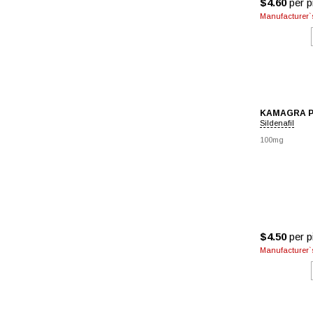
$4.60
per pi
Manufacturer`s
KAMAGRA 
Sildenafil
100mg
$4.50
per pi
Manufacturer`s