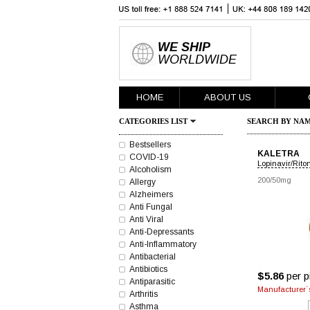
WE SHIP
WORLDWIDE
HOME
ABOUT US
CATEGORIES LIST
SEARCH BY NAM
Bestsellers
KALETRA
COVID-19
Lopinavir/Rito
Alcoholism
200/50mg
Allergy
Alzheimers
Anti Fungal
Anti Viral
Anti-Depressants
Anti-Inflammatory
Antibacterial
Antibiotics
$5.86
per pi
Antiparasitic
Manufacturer`s
Arthritis
Asthma