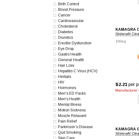
Birth Control
Blood Pressure
Cancer
Cardiovascular
Cholesterol
KAMAGRA 
Diabetes
Sildenafil Citr
Diuretics
100mg
Erectile Dysfunction
Eye Drop
Gastro Health
General Health
Hair Loss
Hepatitis C Virus (HCV)
Herbals
HIV
$2.21
per pi
Hormones
Manufacturer`s
Men's ED Packs
Men's Health
Mental Illness
Motion Sickness
Muscle Relaxant
Pain Relief
Parkinson’s Disease
KAMAGRA 
Quit Smoking
Sildenafil Citr
Skin Care