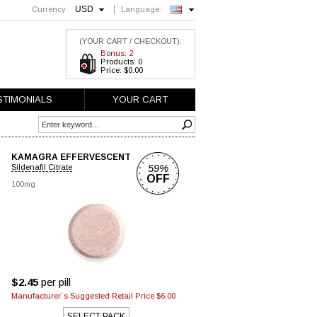
USD
Currency:
Language:
English
(YOUR CART / CHECKOUT):
Bonus: 2
Products: 0
Price: $0.00
STIMONIALS
YOUR CART
KAMAGRA EFFERVESCENT
59%
Sildenafil Citrate
OFF
100mg
$2.45
per pill
Manufacturer`s Suggested Retail Price $6.00
SELECT PACK