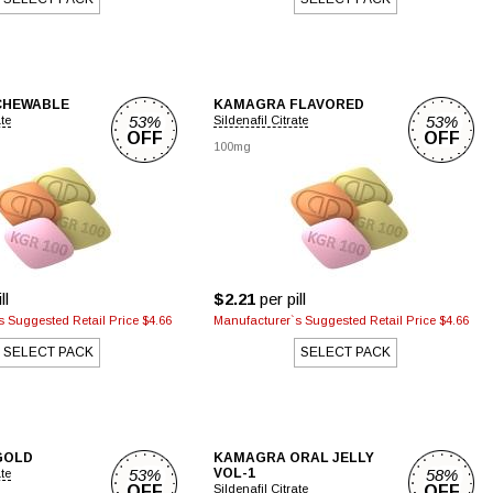
CHEWABLE
KAMAGRA FLAVORED
53%
53%
ate
Sildenafil Citrate
OFF
OFF
100mg
ll
$2.21
per pill
 Suggested Retail Price $4.66
Manufacturer`s Suggested Retail Price $4.66
SELECT PACK
SELECT PACK
GOLD
KAMAGRA ORAL JELLY
53%
VOL-1
58%
ate
OFF
Sildenafil Citrate
OFF