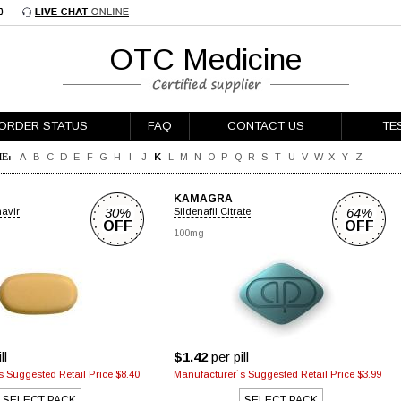
OTC Medicine
ORDER STATUS
FAQ
CONTACT US
TE
E:
A
B
C
D
E
F
G
H
I
J
K
L
M
N
O
P
Q
R
S
T
U
V
W
X
Y
Z
KAMAGRA
30%
64%
navir
Sildenafil Citrate
OFF
OFF
100mg
ll
$1.42
per pill
 Suggested Retail Price $8.40
Manufacturer`s Suggested Retail Price $3.99
SELECT PACK
SELECT PACK