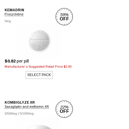
KEMADRIN
59%
Procyclidine
OFF
5mg
$0.82
per pill
Manufacturer`s Suggested Retail Price $2.00
SELECT PACK
KOMBIGLYZE XR
22%
Saxagliptin and metformin XR
OFF
5/500mg
|
5/1000mg