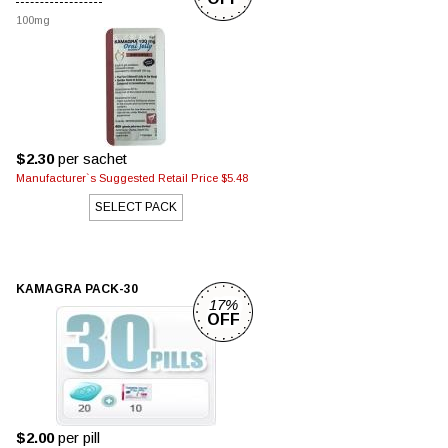
100mg
$2.30
per sachet
Manufacturer`s Suggested Retail Price $5.48
SELECT PACK
KAMAGRA PACK-30
17%
OFF
$2.00
per pill