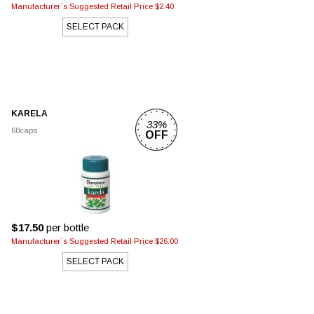
Manufacturer`s Suggested Retail Price $2.40
SELECT PACK
KARELA
33%
60caps
OFF
$17.50
per bottle
Manufacturer`s Suggested Retail Price $26.00
SELECT PACK