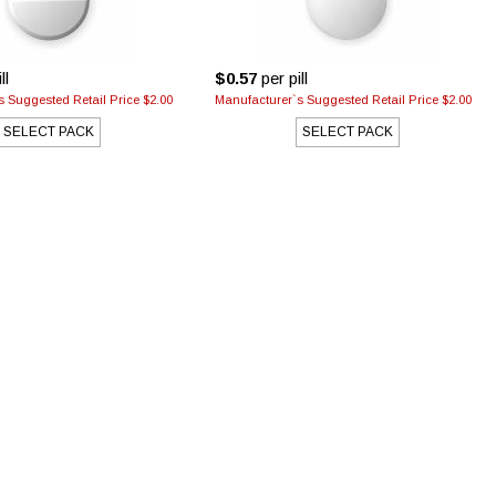
ll
$0.57
per pill
 Suggested Retail Price $2.00
Manufacturer`s Suggested Retail Price $2.00
SELECT PACK
SELECT PACK