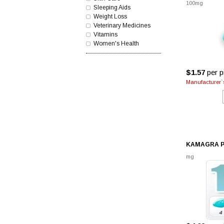
100mg
Sleeping Aids
Weight Loss
Veterinary Medicines
Vitamins
Women's Health
$1.57
per pi
Manufacturer`s
KAMAGRA P
mg