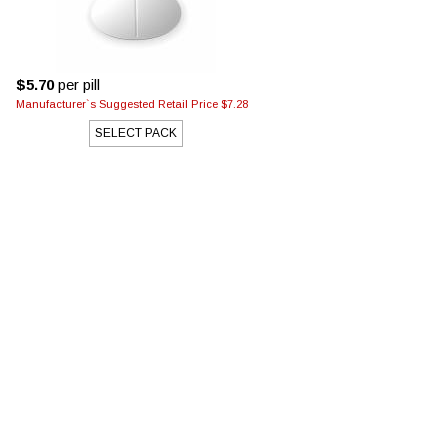
$5.70
per pill
Manufacturer`s Suggested Retail Price $7.28
SELECT PACK