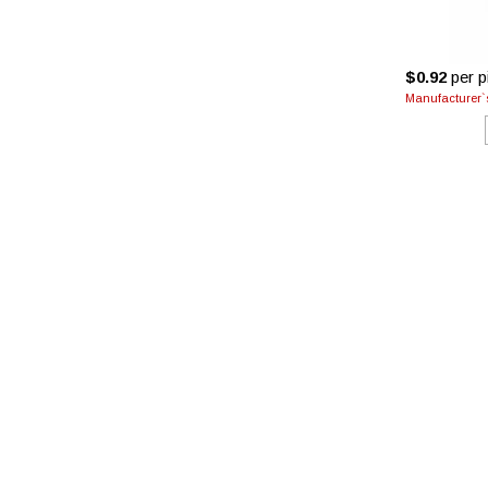
$0.92
per pi
Manufacturer`s