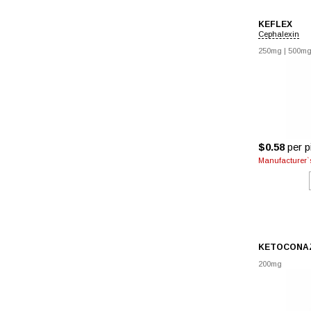
KEFLEX
Cephalexin
250mg
|
500m
$0.58
per pi
Manufacturer`s
KETOCONA
200mg