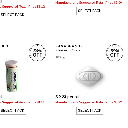
ll
Manufacturer`s Suggested Retail Price $3.00
 Suggested Retail Price $6.12
SELECT PACK
SELECT PACK
POLO
KAMAGRA SOFT
56%
58%
Sildenafil Citrate
OFF
OFF
100mg
ll
$2.23
per pill
 Suggested Retail Price $10.13
Manufacturer`s Suggested Retail Price $5.32
SELECT PACK
SELECT PACK