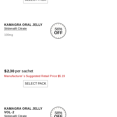
KAMAGRA ORAL JELLY
56%
Sildenafil Citrate
OFF
100mg
$2.30
per sachet
Manufacturer`s Suggested Retail Price $5.19
SELECT PACK
KAMAGRA ORAL JELLY
VOL-2
58%
Sildenafil Citrate
OFF