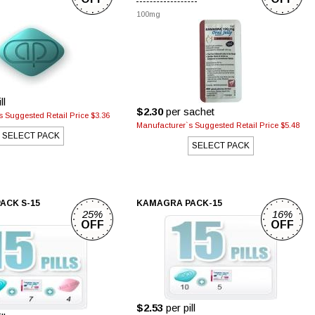
100mg
ll
$2.30
per sachet
 Suggested Retail Price $3.36
Manufacturer`s Suggested Retail Price $5.48
SELECT PACK
SELECT PACK
ACK S-15
KAMAGRA PACK-15
25%
16%
OFF
OFF
$2.53
per pill