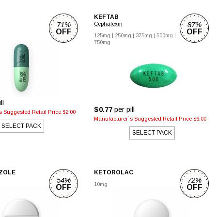
KEFTAB
71%
87%
Cephalexin
OFF
OFF
g
125mg
|
250mg
|
375mg
|
500mg
|
750mg
ll
$0.77
per pill
 Suggested Retail Price $2.00
Manufacturer`s Suggested Retail Price $6.00
SELECT PACK
SELECT PACK
ZOLE
KETOROLAC
54%
72%
10mg
OFF
OFF