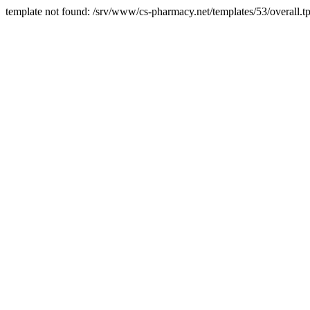
template not found: /srv/www/cs-pharmacy.net/templates/53/overall.tp