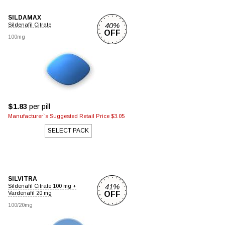
SILDAMAX
40%
Sildenafil Citrate
OFF
100mg
$1.83
per pill
Manufacturer`s Suggested Retail Price $3.05
SELECT PACK
SILVITRA
41%
Sildenafil Citrate 100 mg +
Vardenafil 20 mg
OFF
100/20mg