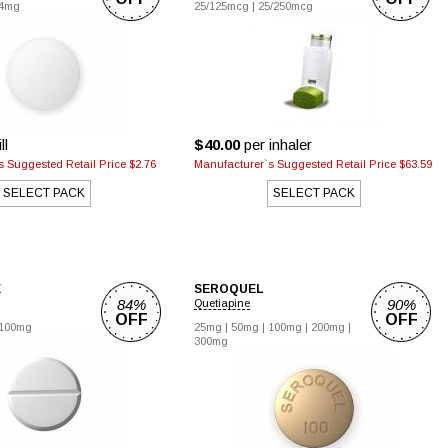
4mg
25/125mcg
|
25/250mcg
ll
$40.00
per inhaler
 Suggested Retail Price $2.76
Manufacturer`s Suggested Retail Price $63.59
SELECT PACK
SELECT PACK
E
SEROQUEL
84%
90%
Quetiapine
OFF
OFF
100mg
25mg
|
50mg
|
100mg
|
200mg
|
300mg