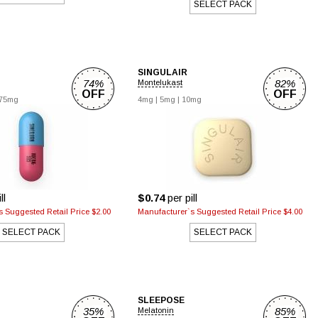
SELECT PACK
SINGULAIR
74%
82%
Montelukast
OFF
OFF
75mg
4mg
|
5mg
|
10mg
ll
$0.74
per pill
 Suggested Retail Price $2.00
Manufacturer`s Suggested Retail Price $4.00
SELECT PACK
SELECT PACK
SLEEPOSE
35%
85%
Melatonin