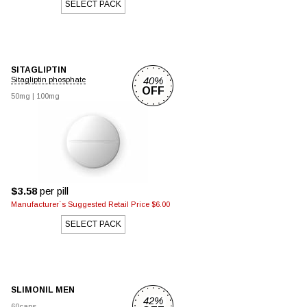
SELECT PACK
SITAGLIPTIN
40%
Sitagliptin phosphate
OFF
50mg
|
100mg
$3.58
per pill
Manufacturer`s Suggested Retail Price $6.00
SELECT PACK
SLIMONIL MEN
42%
60caps