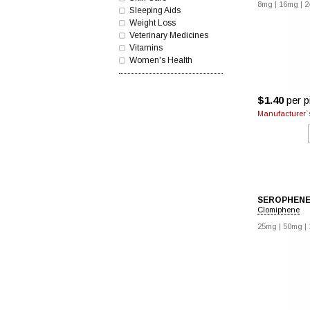
8mg
|
16mg
|
2
Sleeping Aids
Weight Loss
Veterinary Medicines
Vitamins
Women's Health
$1.40
per pi
Manufacturer`s
SEROPHEN
Clomiphene
25mg
|
50mg
|