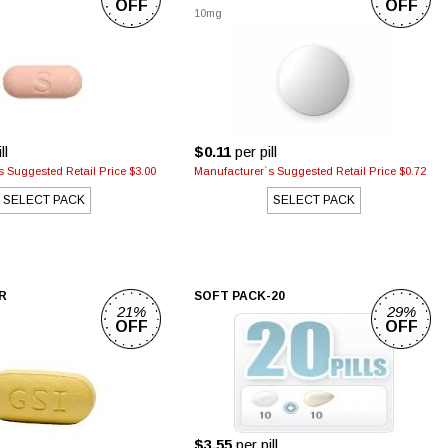
OFF
OFF
10mg
ll
$0.11
per pill
 Suggested Retail Price $3.00
Manufacturer`s Suggested Retail Price $0.72
SELECT PACK
SELECT PACK
R
SOFT PACK-20
21%
29%
OFF
OFF
$3.55
per pill