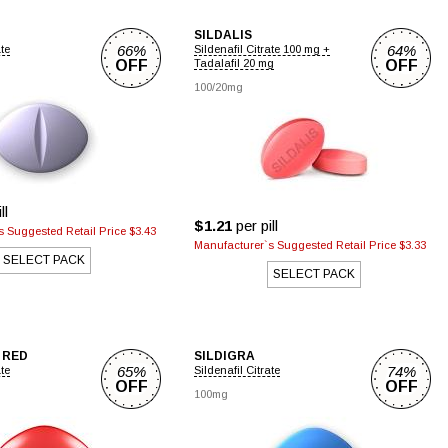
SILDALIS
66%
64%
ate
Sildenafil Citrate 100 mg +
OFF
Tadalafil 20 mg
OFF
100/20mg
ll
$1.21
per pill
 Suggested Retail Price $3.43
Manufacturer`s Suggested Retail Price $3.33
SELECT PACK
SELECT PACK
 RED
SILDIGRA
65%
74%
ate
Sildenafil Citrate
OFF
OFF
100mg