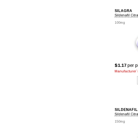
SILAGRA
Sildenafil Citr
100mg
$1.17
per pi
Manufacturer`s
SILDENAFIL
Sildenafil Citr
150mg