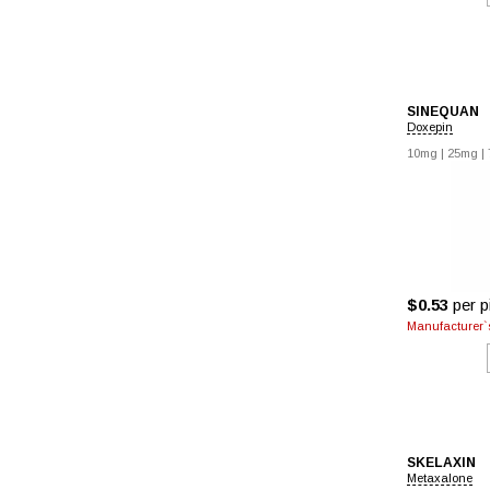
SINEQUAN
Doxepin
10mg
|
25mg
|
$0.53
per pi
Manufacturer`s
SKELAXIN
Metaxalone