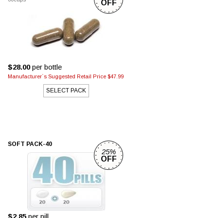
OFF
$28.00
per bottle
Manufacturer`s Suggested Retail Price $47.99
SELECT PACK
SOFT PACK-40
25%
OFF
$2.85
per pill