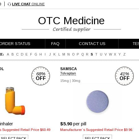
OTC Medicine
ORDER STATUS
FAQ
CONTACT US
TE
E:
A
B
C
D
E
F
G
H
I
J
K
L
M
N
O
P
Q
R
S
T
U
V
W
X
Y
Z
OL
SAMSCA
68%
41%
Tolvaptan
OFF
OFF
15mg
|
30mg
inhaler
$5.90
per pill
 Suggested Retail Price $60.49
Manufacturer`s Suggested Retail Price $9.96
SELECT PACK
SELECT PACK