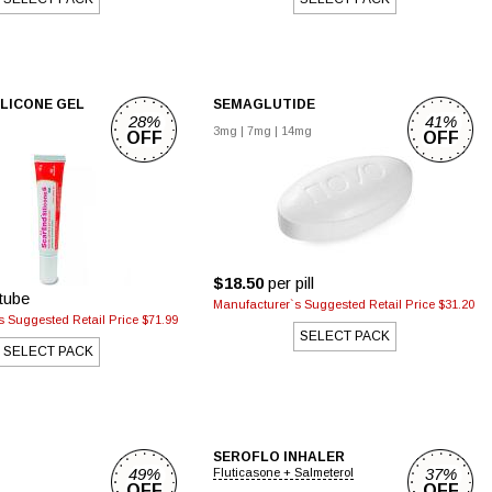
ILICONE GEL
SEMAGLUTIDE
28%
41%
3mg
|
7mg
|
14mg
OFF
OFF
$18.50
per pill
tube
Manufacturer`s Suggested Retail Price $31.20
 Suggested Retail Price $71.99
SELECT PACK
SELECT PACK
SEROFLO INHALER
49%
37%
Fluticasone + Salmeterol
OFF
OFF