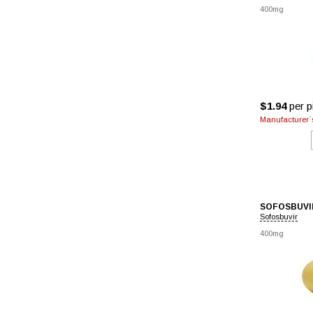
400mg
$1.94
per pi
Manufacturer`s
SOFOSBUVI
Sofosbuvir
400mg