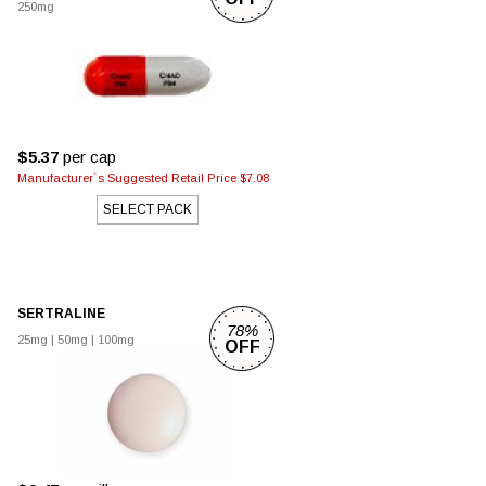
250mg
$5.37
per cap
Manufacturer`s Suggested Retail Price $7.08
SELECT PACK
SERTRALINE
78%
25mg
|
50mg
|
100mg
OFF