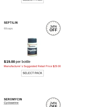
SEPTILIN
34%
60caps
OFF
$19.00
per bottle
Manufacturer`s Suggested Retail Price $29.00
SELECT PACK
SEROMYCIN
24%
Cycloserine
OFF