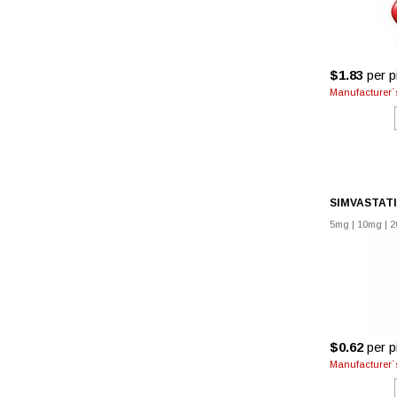
$1.83
per pi
Manufacturer`s
SIMVASTAT
5mg
|
10mg
|
2
$0.62
per pi
Manufacturer`s