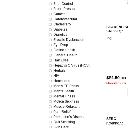
Birth Control
Blood Pressure
Cancer
Cardiovascular
Cholesterol
SCAREND S
Diabetes
Silicone Q7
Diuretics
15g
Erectile Dysfunction
Eye Drop
Gastro Health
General Health
Hair Loss
Hepatitis C Virus (HCV)
Herbals
HIV
$51.50
per 
Hormones
Manufacturer`s
Men's ED Packs
Men's Health
Mental Illness
Motion Sickness
Muscle Relaxant
Pain Relief
Parkinson’s Disease
SERC
Quit Smoking
Betahistine
Skin Care