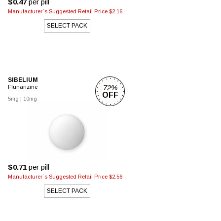
$0.47
per pill
Manufacturer`s Suggested Retail Price $2.16
SELECT PACK
SIBELIUM
72%
Flunarizine
OFF
5mg
|
10mg
$0.71
per pill
Manufacturer`s Suggested Retail Price $2.56
SELECT PACK