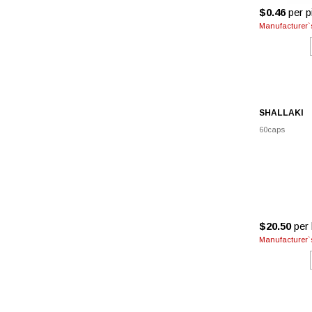
$0.46
per pi
Manufacturer`s
SHALLAKI
60caps
$20.50
per 
Manufacturer`s