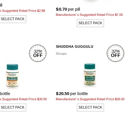
ll
$0.70
per pill
 Suggested Retail Price $2.88
Manufacturer`s Suggested Retail Price $7.00
SELECT PACK
SELECT PACK
SHUDDHA GUGGULU
32%
32%
60caps
OFF
OFF
bottle
$20.50
per bottle
 Suggested Retail Price $30.00
Manufacturer`s Suggested Retail Price $30.00
SELECT PACK
SELECT PACK