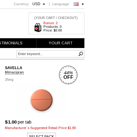
USD
Currency:
Language:
English
(YOUR CART / CHECKOUT):
Bonus: 2
Products: 0
Price: $0.00
STIMONIALS
YOUR CART
SAVELLA
44%
Milnacipran
OFF
25mg
$1.00
per tab
Manufacturer`s Suggested Retail Price $1.80
SELECT PACK