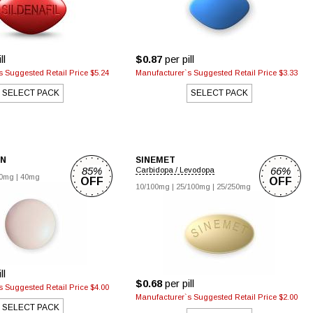
ll
$0.87
per pill
 Suggested Retail Price $5.24
Manufacturer`s Suggested Retail Price $3.33
SELECT PACK
SELECT PACK
IN
SINEMET
85%
66%
Carbidopa / Levodopa
0mg
|
40mg
OFF
OFF
10/100mg
|
25/100mg
|
25/250mg
ll
$0.68
per pill
 Suggested Retail Price $4.00
Manufacturer`s Suggested Retail Price $2.00
SELECT PACK