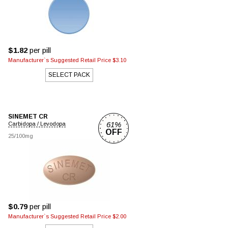
$1.82
per pill
Manufacturer`s Suggested Retail Price $3.10
SELECT PACK
SINEMET CR
61%
Carbidopa / Levodopa
OFF
25/100mg
$0.79
per pill
Manufacturer`s Suggested Retail Price $2.00