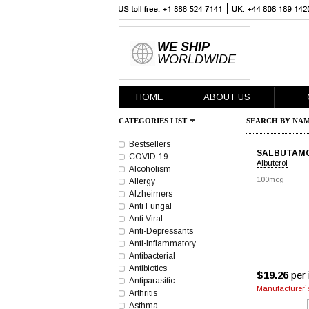
WE SHIP
WORLDWIDE
HOME
ABOUT US
CATEGORIES LIST
SEARCH BY NAM
Bestsellers
SALBUTAM
COVID-19
Albuterol
Alcoholism
100mcg
Allergy
Alzheimers
Anti Fungal
Anti Viral
Anti-Depressants
Anti-Inflammatory
Antibacterial
Antibiotics
$19.26
per 
Antiparasitic
Manufacturer`s
Arthritis
Asthma