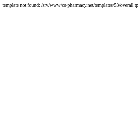
template not found: /srv/www/cs-pharmacy.net/templates/53/overall.tp