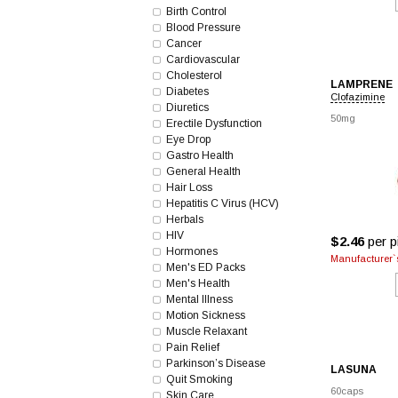
Birth Control
Blood Pressure
Cancer
Cardiovascular
Cholesterol
LAMPRENE
Diabetes
Clofazimine
Diuretics
50mg
Erectile Dysfunction
Eye Drop
Gastro Health
General Health
Hair Loss
Hepatitis C Virus (HCV)
Herbals
HIV
$2.46
per pi
Hormones
Manufacturer`s
Men's ED Packs
Men's Health
Mental Illness
Motion Sickness
Muscle Relaxant
Pain Relief
Parkinson’s Disease
LASUNA
Quit Smoking
60caps
Skin Care