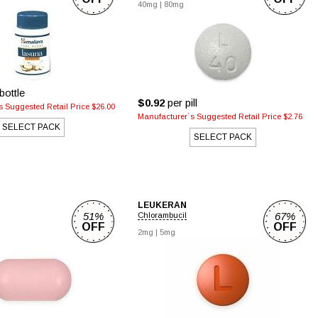
40mg
|
80mg
bottle
$0.92
per pill
 Suggested Retail Price $26.00
Manufacturer`s Suggested Retail Price $2.76
SELECT PACK
SELECT PACK
LEUKERAN
51%
67%
Chlorambucil
OFF
OFF
2mg
|
5mg