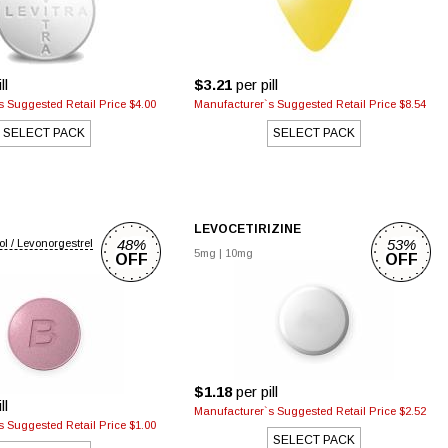
ll
$3.21
per pill
 Suggested Retail Price $4.00
Manufacturer`s Suggested Retail Price $8.54
SELECT PACK
SELECT PACK
LEVOCETIRIZINE
48%
53%
ol / Levonorgestrel
5mg
|
10mg
OFF
OFF
$1.18
per pill
ll
Manufacturer`s Suggested Retail Price $2.52
 Suggested Retail Price $1.00
SELECT PACK