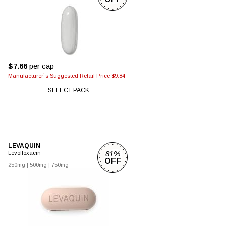
$7.66
per cap
Manufacturer`s Suggested Retail Price $9.84
SELECT PACK
LEVAQUIN
81%
Levofloxacin
OFF
250mg
|
500mg
|
750mg