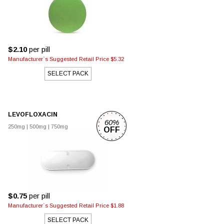
$2.10
per pill
Manufacturer`s Suggested Retail Price $5.32
SELECT PACK
LEVOFLOXACIN
60%
250mg
|
500mg
|
750mg
OFF
$0.75
per pill
Manufacturer`s Suggested Retail Price $1.88
SELECT PACK