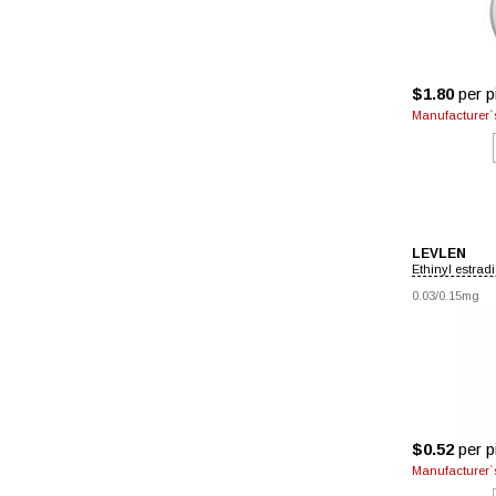
$1.80
per pi
Manufacturer`s
LEVLEN
Ethinyl estradi
0.03/0.15mg
$0.52
per pi
Manufacturer`s