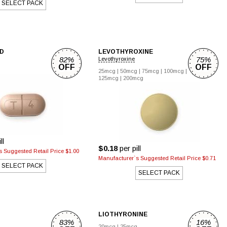
SELECT PACK
D
LEVOTHYROXINE
82%
75%
Levothyroxine
OFF
OFF
g
25mcg
|
50mcg
|
75mcg
|
100mcg
|
125mcg
|
200mcg
ll
$0.18
per pill
 Suggested Retail Price $1.00
Manufacturer`s Suggested Retail Price $0.71
SELECT PACK
SELECT PACK
LIOTHYRONINE
83%
16%
20mcg
|
25mcg