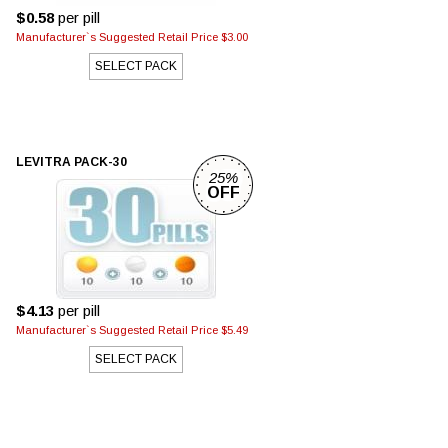
$0.58
per pill
Manufacturer`s Suggested Retail Price $3.00
SELECT PACK
LEVITRA PACK-30
25%
OFF
$4.13
per pill
Manufacturer`s Suggested Retail Price $5.49
SELECT PACK