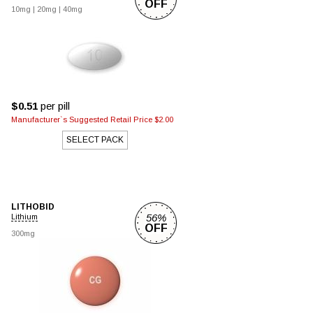
OFF
10mg
|
20mg
|
40mg
$0.51
per pill
Manufacturer`s Suggested Retail Price $2.00
SELECT PACK
LITHOBID
56%
Lithium
OFF
300mg