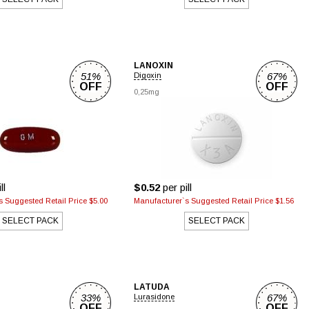
LANOXIN
51%
67%
Digoxin
OFF
OFF
0,25mg
ll
$0.52
per pill
 Suggested Retail Price $5.00
Manufacturer`s Suggested Retail Price $1.56
SELECT PACK
SELECT PACK
LATUDA
33%
67%
Lurasidone
OFF
OFF