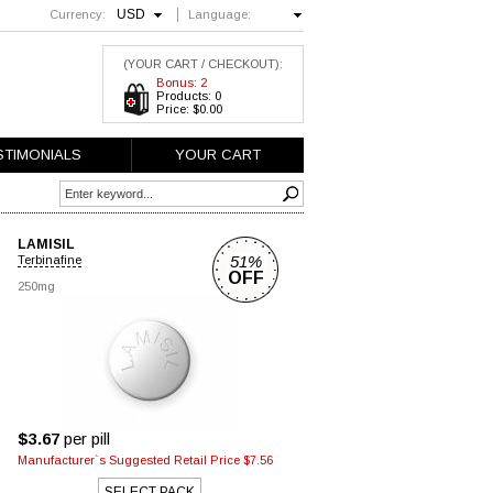
USD
Currency:
Language:
English
(YOUR CART / CHECKOUT):
Bonus: 2
Products: 0
Price: $0.00
STIMONIALS
YOUR CART
LAMISIL
51%
Terbinafine
OFF
250mg
$3.67
per pill
Manufacturer`s Suggested Retail Price $7.56
SELECT PACK