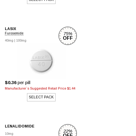
LASIX
75%
Furosemide
OFF
40mg
|
100mg
$0.36
per pill
Manufacturer`s Suggested Retail Price $1.44
SELECT PACK
LENALIDOMIDE
22%
10mg
OFF