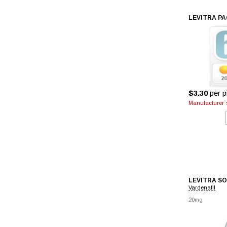
LEVITRA PA
$3.30
per pi
Manufacturer`s
LEVITRA S
Vardenafil
20mg