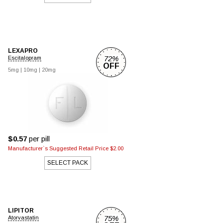
LEXAPRO
72%
Escitalopram
OFF
5mg
|
10mg
|
20mg
$0.57
per pill
Manufacturer`s Suggested Retail Price $2.00
SELECT PACK
LIPITOR
75%
Atorvastatin