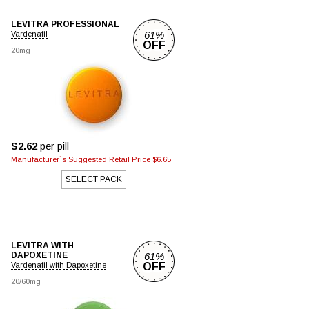
LEVITRA PROFESSIONAL
61%
Vardenafil
OFF
20mg
$2.62
per pill
Manufacturer`s Suggested Retail Price $6.65
SELECT PACK
LEVITRA WITH
DAPOXETINE
61%
Vardenafil with Dapoxetine
OFF
20/60mg