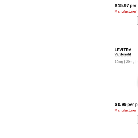
$15.97
per p
Manufacturer`s
LEVITRA
Vardenafil
10mg
|
20mg
|
$0.99
per pi
Manufacturer`s