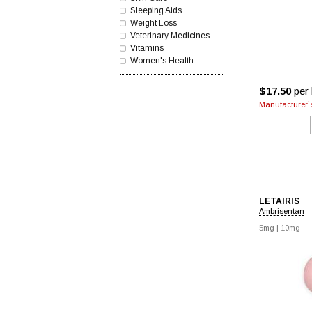
Sleeping Aids
Weight Loss
Veterinary Medicines
Vitamins
Women's Health
$17.50
per 
Manufacturer`s
LETAIRIS
Ambrisentan
5mg
|
10mg