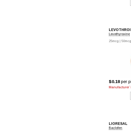
LEVOTHROI
Levothyroxine
25mcg
|
50mc
$0.18
per pi
Manufacturer`s
LIORESAL
Baclofen