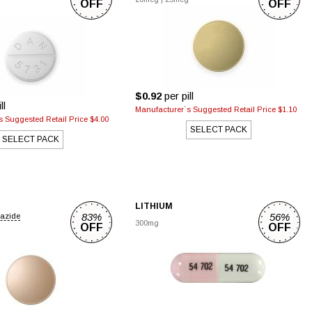
OFF
OFF
$0.92
per pill
ll
Manufacturer`s Suggested Retail Price $1.10
 Suggested Retail Price $4.00
SELECT PACK
SELECT PACK
LITHIUM
83%
56%
iazide
300mg
OFF
OFF