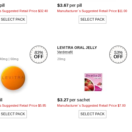
ill
$3.67
per pill
 Suggested Retail Price $32.40
Manufacturer`s Suggested Retail Price $11.00
SELECT PACK
SELECT PACK
LEVITRA ORAL JELLY
83%
53%
Vardenafil
OFF
OFF
40mg
|
60mg
20mg
ll
$3.27
per sachet
 Suggested Retail Price $5.85
Manufacturer`s Suggested Retail Price $7.00
SELECT PACK
SELECT PACK