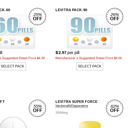
CK-60
LEVITRA PACK-90
25%
26%
OFF
OFF
ll
$2.97
per pill
 Suggested Retail Price $4.39
Manufacturer`s Suggested Retail Price $4.00
SELECT PACK
SELECT PACK
OFT
LEVITRA SUPER FORCE
55%
62%
Vardenafil/Dapoxetine
OFF
OFF
20/60mg