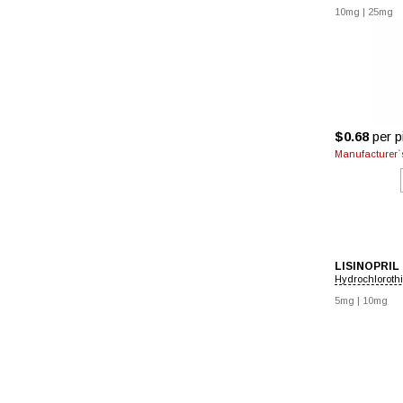
10mg
|
25mg
$0.68
per pi
Manufacturer`s
LISINOPRIL
Hydrochloroth
5mg
|
10mg