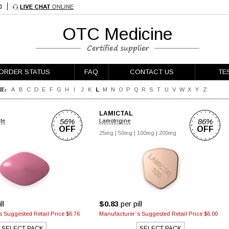
OTC Medicine
ORDER STATUS
FAQ
CONTACT US
TE
E:
A
B
C
D
E
F
G
H
I
J
K
L
M
N
O
P
Q
R
S
T
U
V
W
X
Y
Z
LAMICTAL
56%
86%
ate
Lamotrigine
OFF
OFF
25mg
|
50mg
|
100mg
|
200mg
ll
$0.83
per pill
 Suggested Retail Price $6.76
Manufacturer`s Suggested Retail Price $6.00
SELECT PACK
SELECT PACK