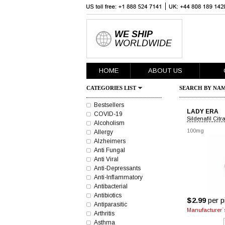
WE SHIP
WORLDWIDE
HOME
ABOUT US
CATEGORIES LIST
SEARCH BY NAM
Bestsellers
LADY ERA
COVID-19
Sildenafil Citr
Alcoholism
100mg
Allergy
Alzheimers
Anti Fungal
Anti Viral
Anti-Depressants
Anti-Inflammatory
Antibacterial
Antibiotics
$2.99
per pi
Antiparasitic
Manufacturer`s
Arthritis
Asthma