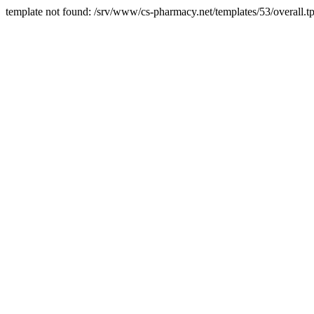
template not found: /srv/www/cs-pharmacy.net/templates/53/overall.tp