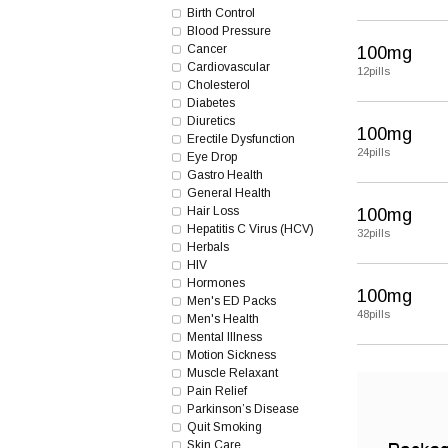
Birth Control
Blood Pressure
Cancer
100mg
Cardiovascular
12pills
Cholesterol
Diabetes
Diuretics
100mg
Erectile Dysfunction
24pills
Eye Drop
Gastro Health
General Health
Hair Loss
100mg
Hepatitis C Virus (HCV)
32pills
Herbals
HIV
Hormones
100mg
Men's ED Packs
48pills
Men's Health
Mental Illness
Motion Sickness
Muscle Relaxant
Pain Relief
Parkinson’s Disease
Quit Smoking
Skin Care