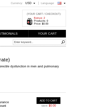
USD
Currency:
Language:
English
(YOUR CART / CHECKOUT):
Bonus: 2
Products: 0
Price: $0.00
STIMONIALS
YOUR CART
trate)
erectile dysfunction in men and pulmonary
ADD TO CART
urance
ount
$0.00
save: