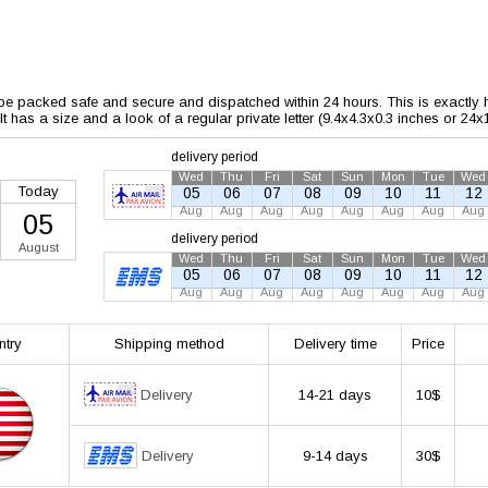
 be packed safe and secure and dispatched within 24 hours. This is exactly ho
 It has a size and a look of a regular private letter (9.4x4.3x0.3 inches or 24
delivery period
Wed
Thu
Fri
Sat
Sun
Mon
Tue
Wed
Today
05
06
07
08
09
10
11
12
Aug
Aug
Aug
Aug
Aug
Aug
Aug
Aug
05
delivery period
August
Wed
Thu
Fri
Sat
Sun
Mon
Tue
Wed
05
06
07
08
09
10
11
12
Aug
Aug
Aug
Aug
Aug
Aug
Aug
Aug
ntry
Shipping method
Delivery time
Price
Delivery
14-21 days
10$
Delivery
9-14 days
30$