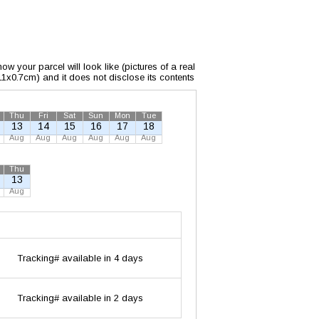
w your parcel will look like (pictures of a real
x11x0.7cm) and it does not disclose its contents
Thu
Fri
Sat
Sun
Mon
Tue
13
14
15
16
17
18
Aug
Aug
Aug
Aug
Aug
Aug
Thu
13
Aug
Tracking# available in 4 days
Tracking# available in 2 days