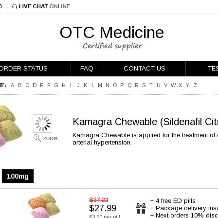
OTC Medicine
ORDER STATUS
FAQ
CONTACT US
TE
E:
A
B
C
D
E
F
G
H
I
J
K
L
M
N
O
P
Q
R
S
T
U
V
W
X
Y
Z
Kamagra Chewable
(Sildenafil Ci
Kamagra Chewable is applied for the treatment of 
arterial hypertension.
100mg
$37.23
+ 4 free ED pills
$27.99
+ Package delivery ins
+ Next orders 10% disc
$3.50 per pill