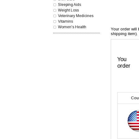
Sleeping Aids
Weight Loss
Veterinary Medicines
Vitamins
Women's Health
Your order will
shipping item).
You
order
Cou