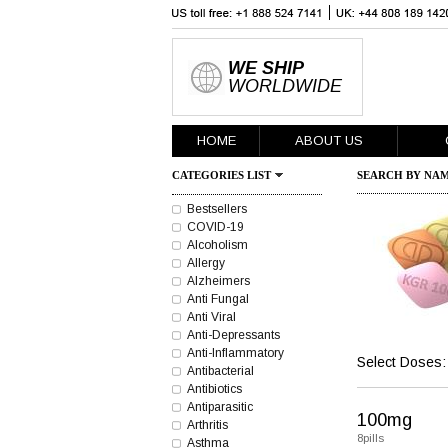
WE SHIP
WORLDWIDE
HOME
ABOUT US
CATEGORIES LIST
SEARCH BY NAM
Bestsellers
COVID-19
Alcoholism
Allergy
Alzheimers
Anti Fungal
Anti Viral
Anti-Depressants
Anti-Inflammatory
Select Doses:
Antibacterial
Antibiotics
Antiparasitic
100mg
Arthritis
8pills
Asthma