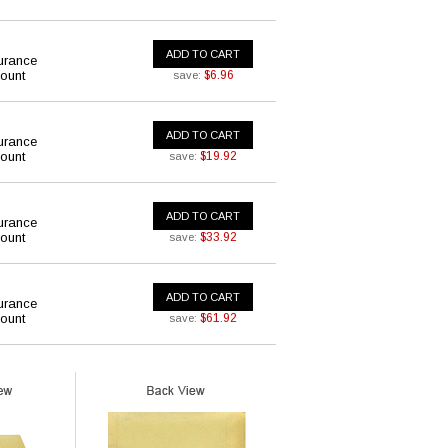
ADD TO CART
urance
ount
$6.96
save:
ADD TO CART
urance
ount
$19.92
save:
ADD TO CART
urance
ount
$33.92
save:
ADD TO CART
urance
ount
$61.92
save: