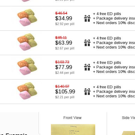
$46.54
+ 4 free ED pills
$34.99
+ Package delivery ins
+ Next orders 10% disc
$2.92 per pill
$85.11
+ 4 free ED pills
$63.99
+ Package delivery ins
+ Next orders 10% disc
$2.67 per pill
$103.73
+ 4 free ED pills
$77.99
+ Package delivery ins
+ Next orders 10% disc
$2.44 per pill
$140.97
+ 4 free ED pills
$105.99
+ Package delivery ins
+ Next orders 10% disc
$2.21 per pill