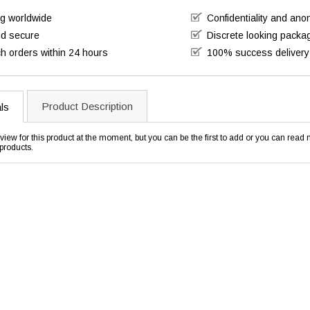
ng worldwide
Confidentiality and an
nd secure
Discrete looking packa
h orders within 24 hours
100% success delivery
Product Description
ls
view for this product at the moment, but you can be the first to add or you can rea
products.