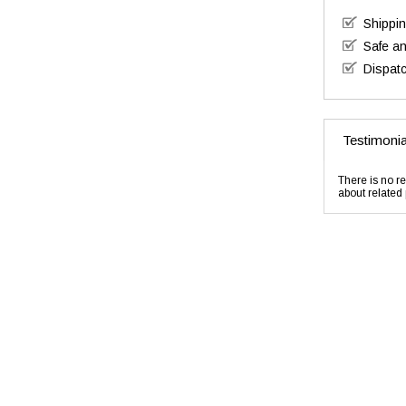
Shippi
Safe a
Dispatc
Testimonia
There is no re
about related 