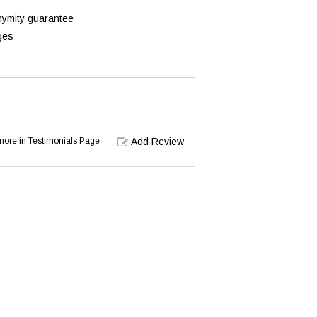
onymity guarantee
ges
d more in Testimonials Page
Add Review