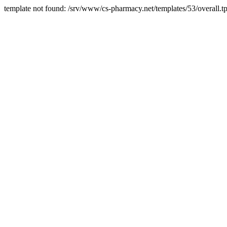
template not found: /srv/www/cs-pharmacy.net/templates/53/overall.tp