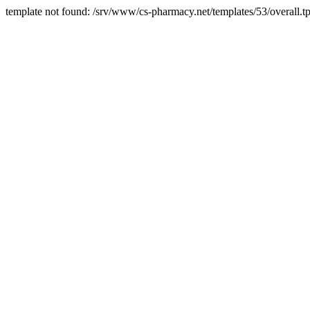
template not found: /srv/www/cs-pharmacy.net/templates/53/overall.tp