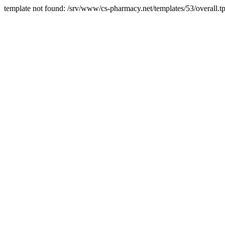
template not found: /srv/www/cs-pharmacy.net/templates/53/overall.tp