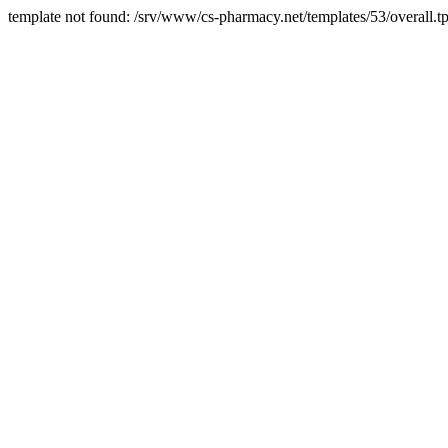
template not found: /srv/www/cs-pharmacy.net/templates/53/overall.tp