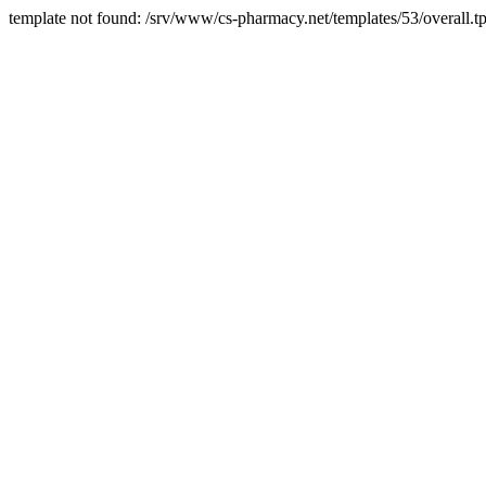
template not found: /srv/www/cs-pharmacy.net/templates/53/overall.tp