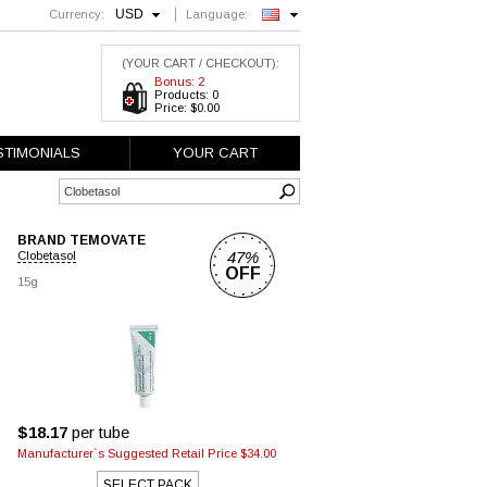
USD
Currency:
Language:
English
(YOUR CART / CHECKOUT):
Bonus: 2
Products: 0
Price: $0.00
STIMONIALS
YOUR CART
BRAND TEMOVATE
47%
Clobetasol
OFF
15g
$18.17
per tube
Manufacturer`s Suggested Retail Price $34.00
SELECT PACK