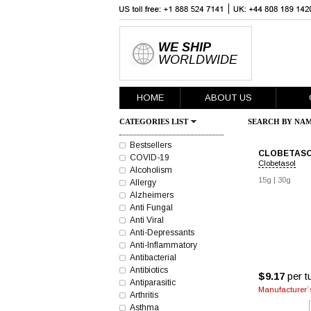
WE SHIP
WORLDWIDE
HOME
ABOUT US
CATEGORIES LIST
SEARCH BY NAM
Bestsellers
CLOBETASO
COVID-19
Clobetasol
Alcoholism
15g
|
30g
Allergy
Alzheimers
Anti Fungal
Anti Viral
Anti-Depressants
Anti-Inflammatory
Antibacterial
Antibiotics
$9.17
per t
Antiparasitic
Manufacturer`s
Arthritis
Asthma