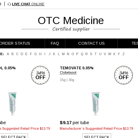
OTC Medicine
ORDER STATUS
FAQ
CONTACT US
TE
E:
A
B
C
D
E
F
G
H
I
J
K
L
M
N
O
P
Q
R
S
T
U
V
W
X
Y
Z
L 0.05%
TEMOVATE 0.05%
34%
34%
Clobetasol
OFF
OFF
15g
|
30g
ube
$9.17
per tube
 Suggested Retail Price $13.79
Manufacturer`s Suggested Retail Price $13.79
SELECT PACK
SELECT PACK