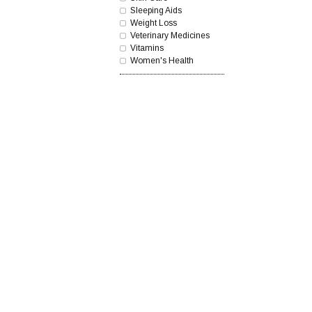
Sleeping Aids
Weight Loss
Veterinary Medicines
Vitamins
Women's Health