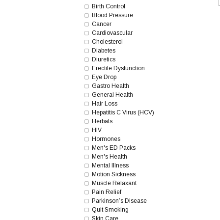
Birth Control
Blood Pressure
Cancer
Cardiovascular
Cholesterol
Diabetes
Diuretics
Erectile Dysfunction
Eye Drop
Gastro Health
General Health
Hair Loss
Hepatitis C Virus (HCV)
Herbals
HIV
Hormones
Men's ED Packs
Men's Health
Mental Illness
Motion Sickness
Muscle Relaxant
Pain Relief
Parkinson’s Disease
Quit Smoking
Skin Care