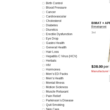
Birth Control
Blood Pressure
Cancer
Cardiovascular
Cholesterol
BIMAT + A
Diabetes
Bimatoprost
Diuretics
3ml
Erectile Dysfunction
Eye Drop
Gastro Health
General Health
Hair Loss
Hepatitis C Virus (HCV)
Herbals
HIV
$38.00
per 
Hormones
Manufacturer`s
Men's ED Packs
Men's Health
Mental Illness
Motion Sickness
Muscle Relaxant
Pain Relief
Parkinson’s Disease
Quit Smoking
Skin Care