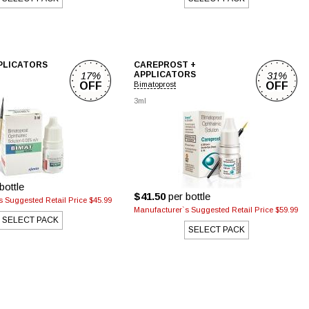
PPLICATORS
CAREPROST +
17%
APPLICATORS
31%
OFF
Bimatoprost
OFF
3ml
bottle
$41.50
per bottle
 Suggested Retail Price $45.99
Manufacturer`s Suggested Retail Price $59.99
SELECT PACK
SELECT PACK