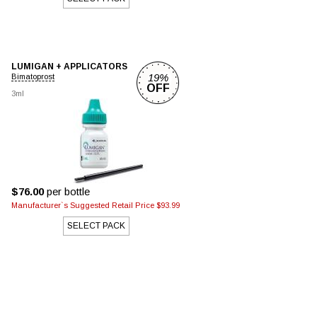
LUMIGAN + APPLICATORS
19%
Bimatoprost
OFF
3ml
$76.00
per bottle
Manufacturer`s Suggested Retail Price $93.99
SELECT PACK