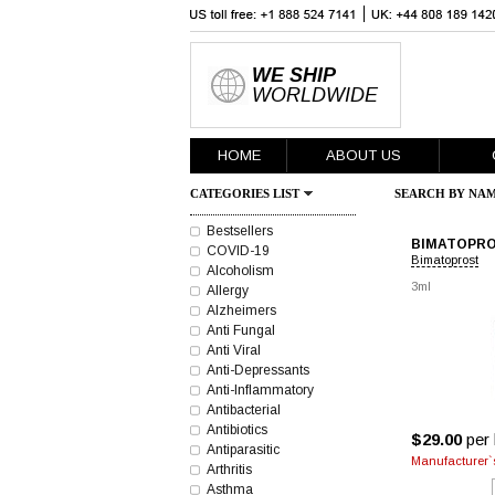
WE SHIP
WORLDWIDE
HOME
ABOUT US
CATEGORIES LIST
SEARCH BY NAM
Bestsellers
BIMATOPRO
COVID-19
Bimatoprost
Alcoholism
3ml
Allergy
Alzheimers
Anti Fungal
Anti Viral
Anti-Depressants
Anti-Inflammatory
Antibacterial
Antibiotics
$29.00
per 
Antiparasitic
Manufacturer`s
Arthritis
Asthma