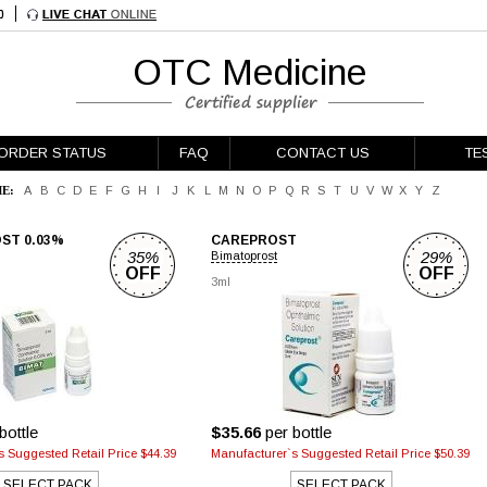
OTC Medicine
ORDER STATUS
FAQ
CONTACT US
TE
E:
A
B
C
D
E
F
G
H
I
J
K
L
M
N
O
P
Q
R
S
T
U
V
W
X
Y
Z
ST 0.03%
CAREPROST
35%
29%
Bimatoprost
OFF
OFF
3ml
bottle
$35.66
per bottle
 Suggested Retail Price $44.39
Manufacturer`s Suggested Retail Price $50.39
SELECT PACK
SELECT PACK