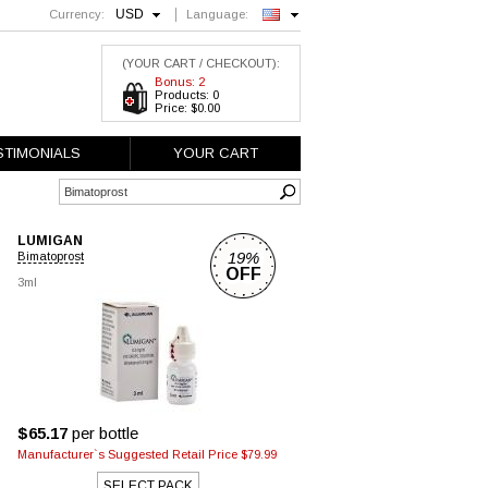
USD
Currency:
Language:
English
(YOUR CART / CHECKOUT):
Bonus: 2
Products: 0
Price: $0.00
STIMONIALS
YOUR CART
LUMIGAN
19%
Bimatoprost
OFF
3ml
$65.17
per bottle
Manufacturer`s Suggested Retail Price $79.99
SELECT PACK