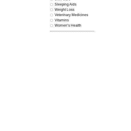
Sleeping Aids
Weight Loss
Veterinary Medicines
Vitamins
Women's Health