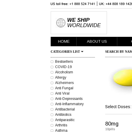
WE SHIP
WORLDWIDE
HOME
ABOUT US
CATEGORIES LIST
SEARCH BY NAM
Bestsellers
COVID-19
Alcoholism
Allergy
Alzheimers
Anti Fungal
Anti Viral
Anti-Depressants
Anti-Inflammatory
Select Doses:
Antibacterial
Antibiotics
Antiparasitic
80mg
Arthritis
10pills
Asthma