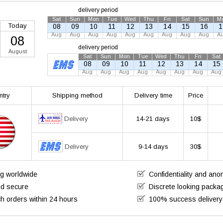
delivery period
Sat
Sun
Mon
Tue
Wed
Thu
Fri
Sat
Sun
M
Today
08
09
10
11
12
13
14
15
16
1
Aug
Aug
Aug
Aug
Aug
Aug
Aug
Aug
Aug
A
08
delivery period
August
Sat
Sun
Mon
Tue
Wed
Thu
Fri
Sat
08
09
10
11
12
13
14
15
Aug
Aug
Aug
Aug
Aug
Aug
Aug
Aug
ntry
Shipping method
Delivery time
Price
Delivery
14-21 days
10$
Delivery
9-14 days
30$
ng worldwide
Confidentiality and an
nd secure
Discrete looking packa
h orders within 24 hours
100% success delivery