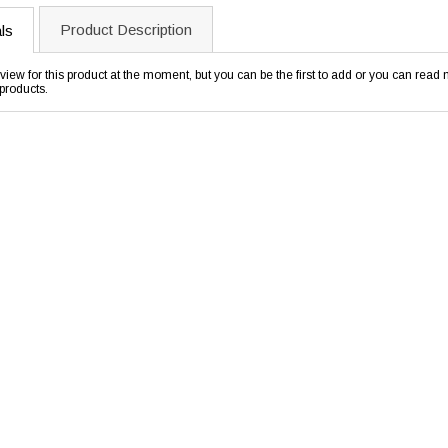
Product Description
ls
view for this product at the moment, but you can be the first to add or you can rea
products.