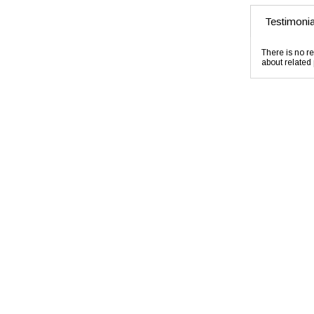
Testimonia
There is no re
about related 