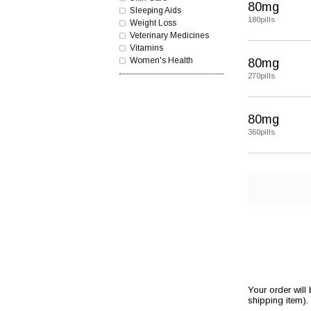
80mg
Sleeping Aids
180pills
Weight Loss
Veterinary Medicines
Vitamins
Women's Health
80mg
270pills
80mg
360pills
Your order will
shipping item).