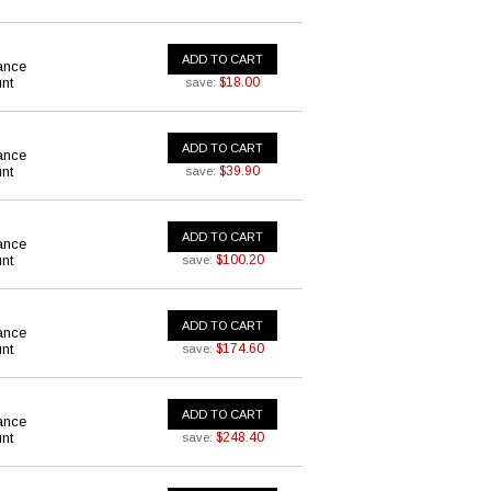
ADD TO CART
ance
nt
$18.00
save:
ADD TO CART
ance
nt
$39.90
save:
ADD TO CART
ance
nt
$100.20
save:
ADD TO CART
ance
nt
$174.60
save:
ADD TO CART
ance
nt
$248.40
save: