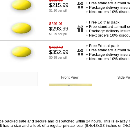
$287.27
+ Free standard airmail s
$215.99
+ Package delivery insur
$1.20 per pill
+ Next orders 10% discou
+ Free Ed trial pack
$391.01
+ Free standard airmail s
$293.99
+ Package delivery insur
$1.09 per pill
+ Next orders 10% discou
+ Free Ed trial pack
$469.48
+ Free standard airmail s
$352.99
+ Package delivery insur
$0.98 per pill
+ Next orders 10% discou
 be packed safe and secure and dispatched within 24 hours. This is exactly ho
 It has a size and a look of a regular private letter (9.4x4.3x0.3 inches or 24