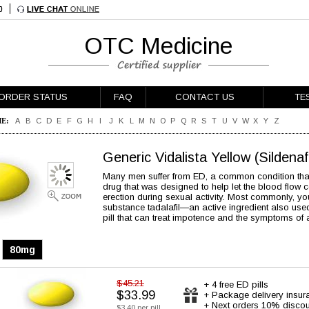
OTC Medicine
ORDER STATUS
FAQ
CONTACT US
TE
E:
A
B
C
D
E
F
G
H
I
J
K
L
M
N
O
P
Q
R
S
T
U
V
W
X
Y
Z
Generic Vidalista Yellow
(Sildenaf
Many men suffer from ED, a common condition that m
drug that was designed to help let the blood flow c
erection during sexual activity. Most commonly, you’l
substance tadalafil—an active ingredient also use
pill that can treat impotence and the symptoms of 
80mg
$45.21
+ 4 free ED pills
$33.99
+ Package delivery insur
+ Next orders 10% discou
$3.40 per pill