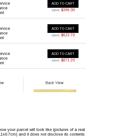
ervice
ADD TO CART
ance
$396.00
save:
nt
ervice
ADD TO CART
ance
$623.70
save:
nt
ervice
ADD TO CART
ance
$871.20
save:
nt
w your parcel will look like (pictures of a real
x11x0.7cm) and it does not disclose its contents