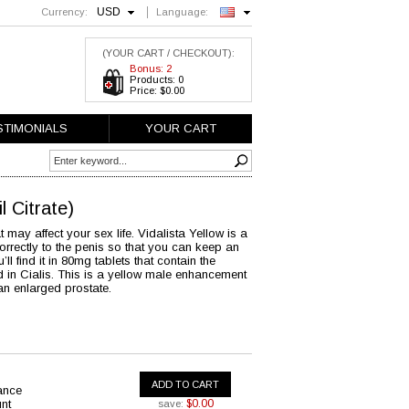
USD
Currency:
Language:
English
(YOUR CART / CHECKOUT):
Bonus: 2
Products: 0
Price: $0.00
STIMONIALS
YOUR CART
il Citrate)
ay affect your sex life. Vidalista Yellow is a
orrectly to the penis so that you can keep an
l find it in 80mg tablets that contain the
d in Cialis. This is a yellow male enhancement
an enlarged prostate.
ADD TO CART
ance
nt
$0.00
save: