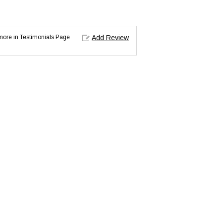
d more in Testimonials Page
Add Review