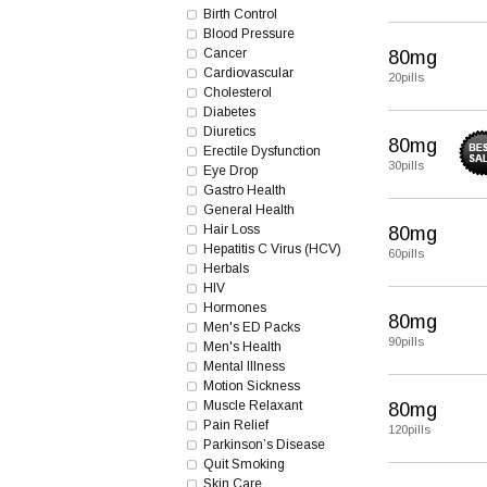
Birth Control
Blood Pressure
Cancer
80mg
Cardiovascular
20pills
Cholesterol
Diabetes
Diuretics
80mg
Erectile Dysfunction
30pills
Eye Drop
Gastro Health
General Health
Hair Loss
80mg
Hepatitis C Virus (HCV)
60pills
Herbals
HIV
Hormones
80mg
Men's ED Packs
90pills
Men's Health
Mental Illness
Motion Sickness
Muscle Relaxant
80mg
Pain Relief
120pills
Parkinson’s Disease
Quit Smoking
Skin Care