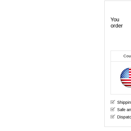
You
order
Cou
Shippi
Safe a
Dispatc