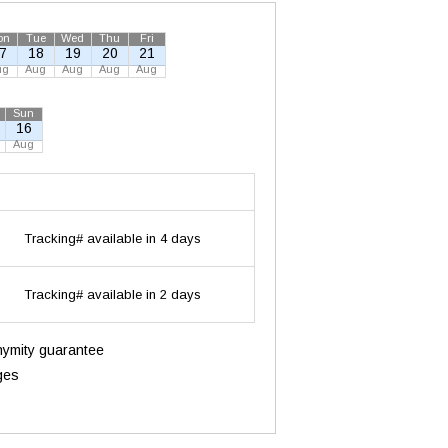
on
Tue
Wed
Thu
Fri
7
18
19
20
21
ug
Aug
Aug
Aug
Aug
Sun
16
Aug
Tracking# available in 4 days
Tracking# available in 2 days
onymity guarantee
ges