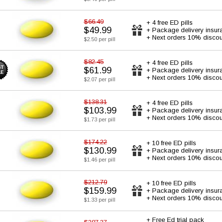
$66.49
+ 4 free ED pills
$49.99
+ Package delivery insur
+ Next orders 10% discou
$2.50 per pill
$82.45
+ 4 free ED pills
$61.99
+ Package delivery insur
+ Next orders 10% discou
$2.07 per pill
$138.31
+ 4 free ED pills
$103.99
+ Package delivery insur
+ Next orders 10% discou
$1.73 per pill
$174.22
+ 10 free ED pills
$130.99
+ Package delivery insur
+ Next orders 10% discou
$1.46 per pill
$212.79
+ 10 free ED pills
$159.99
+ Package delivery insur
+ Next orders 10% discou
$1.33 per pill
+ Free Ed trial pack