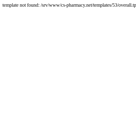
template not found: /srv/www/cs-pharmacy.net/templates/53/overall.tp