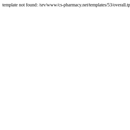
template not found: /srv/www/cs-pharmacy.net/templates/53/overall.tp