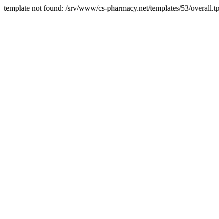
template not found: /srv/www/cs-pharmacy.net/templates/53/overall.tp