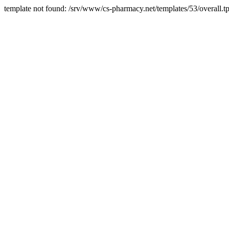
template not found: /srv/www/cs-pharmacy.net/templates/53/overall.tp