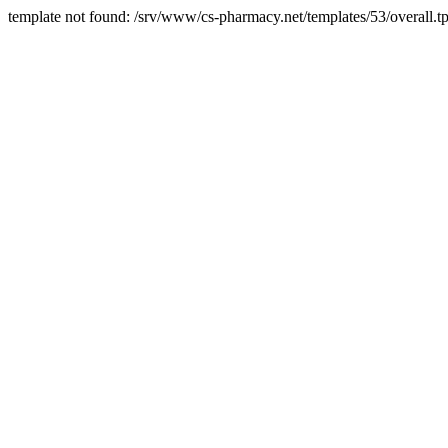
template not found: /srv/www/cs-pharmacy.net/templates/53/overall.tp