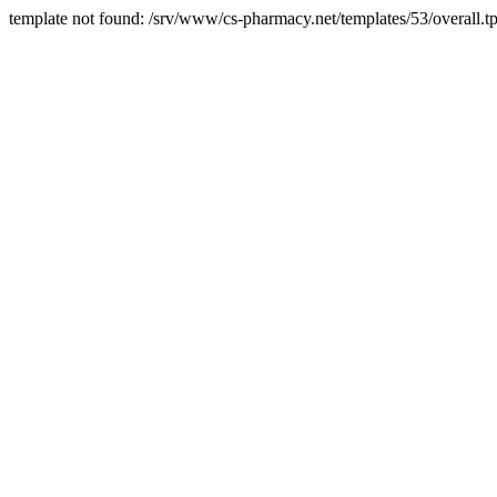
template not found: /srv/www/cs-pharmacy.net/templates/53/overall.tp