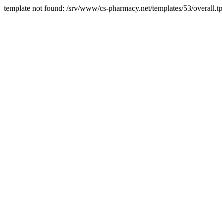
template not found: /srv/www/cs-pharmacy.net/templates/53/overall.tp