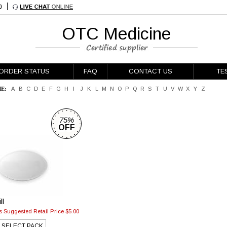
OTC Medicine
ORDER STATUS
FAQ
CONTACT US
TE
E:
A
B
C
D
E
F
G
H
I
J
K
L
M
N
O
P
Q
R
S
T
U
V
W
X
Y
Z
75%
OFF
g
ll
 Suggested Retail Price $5.00
SELECT PACK