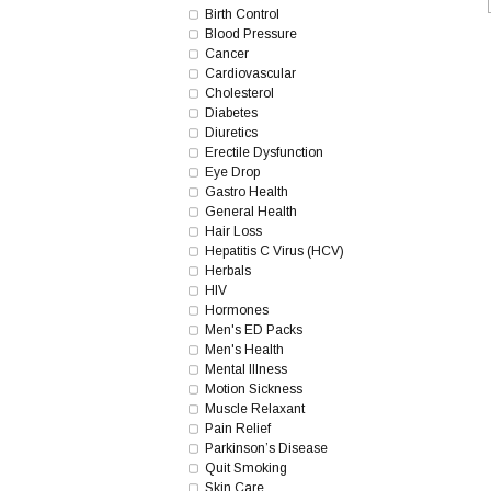
Birth Control
Blood Pressure
Cancer
Cardiovascular
Cholesterol
Diabetes
Diuretics
Erectile Dysfunction
Eye Drop
Gastro Health
General Health
Hair Loss
Hepatitis C Virus (HCV)
Herbals
HIV
Hormones
Men's ED Packs
Men's Health
Mental Illness
Motion Sickness
Muscle Relaxant
Pain Relief
Parkinson’s Disease
Quit Smoking
Skin Care