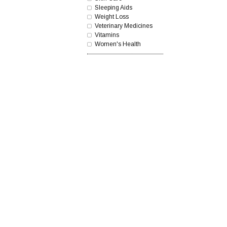
Sleeping Aids
Weight Loss
Veterinary Medicines
Vitamins
Women's Health