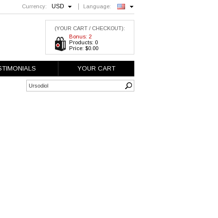
USD
Currency:
Language:
English
(YOUR CART / CHECKOUT):
Bonus: 2
Products: 0
Price: $0.00
STIMONIALS
YOUR CART