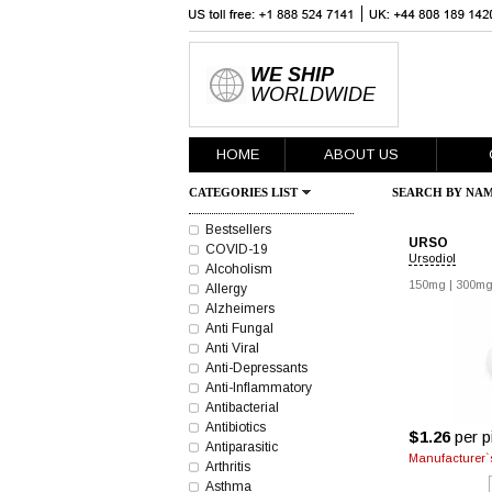
WE SHIP
WORLDWIDE
HOME
ABOUT US
CATEGORIES LIST
SEARCH BY NAM
Bestsellers
URSO
COVID-19
Ursodiol
Alcoholism
150mg
|
300m
Allergy
Alzheimers
Anti Fungal
Anti Viral
Anti-Depressants
Anti-Inflammatory
Antibacterial
Antibiotics
$1.26
per pi
Antiparasitic
Manufacturer`s
Arthritis
Asthma