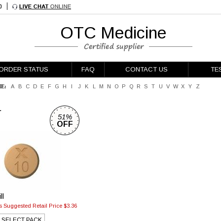
OTC Medicine
ORDER STATUS
FAQ
CONTACT US
TE
E:
A
B
C
D
E
F
G
H
I
J
K
L
M
N
O
P
Q
R
S
T
U
V
W
X
Y
Z
L
51%
OFF
ll
 Suggested Retail Price $3.36
SELECT PACK