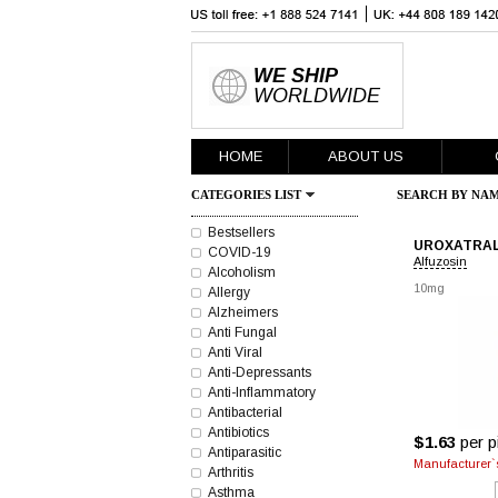
WE SHIP
WORLDWIDE
HOME
ABOUT US
CATEGORIES LIST
SEARCH BY NAM
Bestsellers
UROXATRA
COVID-19
Alfuzosin
Alcoholism
10mg
Allergy
Alzheimers
Anti Fungal
Anti Viral
Anti-Depressants
Anti-Inflammatory
Antibacterial
Antibiotics
$1.63
per pi
Antiparasitic
Manufacturer`s
Arthritis
Asthma