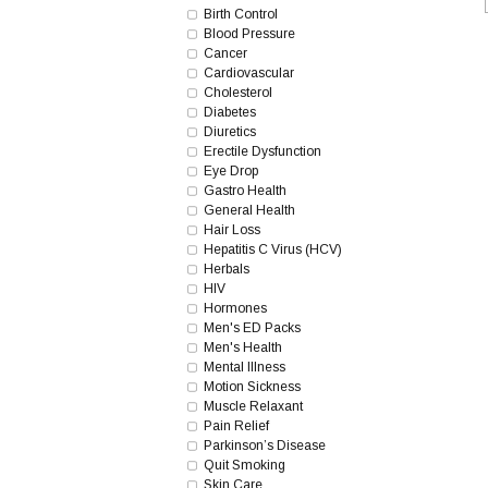
Birth Control
Blood Pressure
Cancer
Cardiovascular
Cholesterol
Diabetes
Diuretics
Erectile Dysfunction
Eye Drop
Gastro Health
General Health
Hair Loss
Hepatitis C Virus (HCV)
Herbals
HIV
Hormones
Men's ED Packs
Men's Health
Mental Illness
Motion Sickness
Muscle Relaxant
Pain Relief
Parkinson’s Disease
Quit Smoking
Skin Care