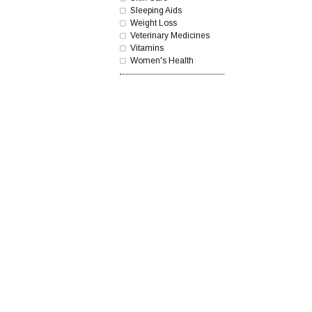
Sleeping Aids
Weight Loss
Veterinary Medicines
Vitamins
Women's Health