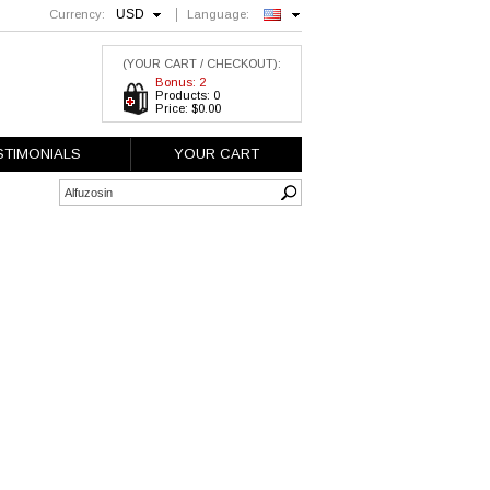
USD
Currency:
Language:
English
(YOUR CART / CHECKOUT):
Bonus: 2
Products: 0
Price: $0.00
STIMONIALS
YOUR CART