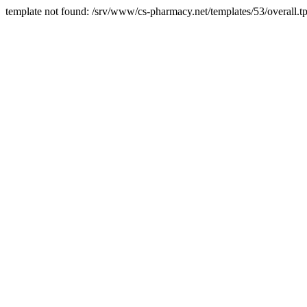
template not found: /srv/www/cs-pharmacy.net/templates/53/overall.tp