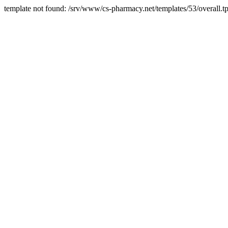
template not found: /srv/www/cs-pharmacy.net/templates/53/overall.tp