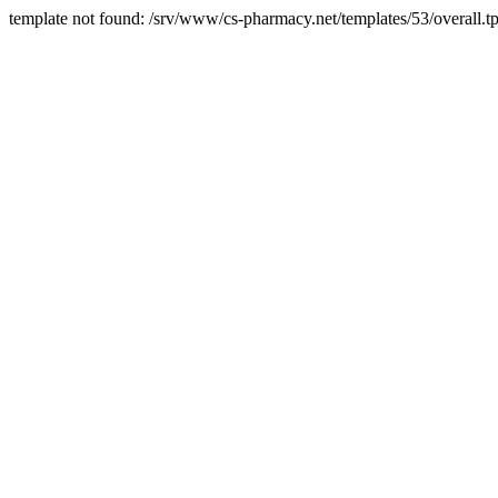
template not found: /srv/www/cs-pharmacy.net/templates/53/overall.tp