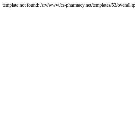
template not found: /srv/www/cs-pharmacy.net/templates/53/overall.tp