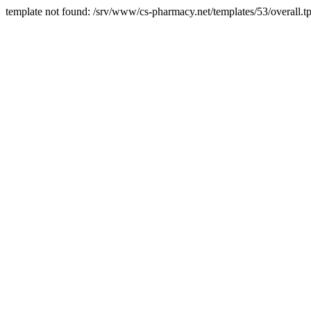
template not found: /srv/www/cs-pharmacy.net/templates/53/overall.tp