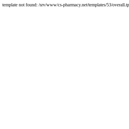
template not found: /srv/www/cs-pharmacy.net/templates/53/overall.tp