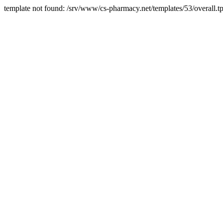
template not found: /srv/www/cs-pharmacy.net/templates/53/overall.tp