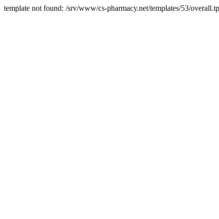
template not found: /srv/www/cs-pharmacy.net/templates/53/overall.tp