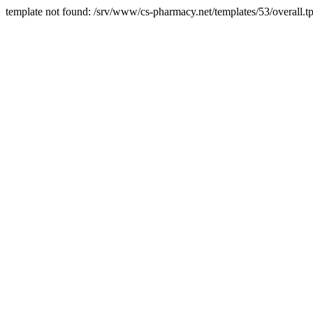
template not found: /srv/www/cs-pharmacy.net/templates/53/overall.tp