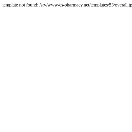
template not found: /srv/www/cs-pharmacy.net/templates/53/overall.tp