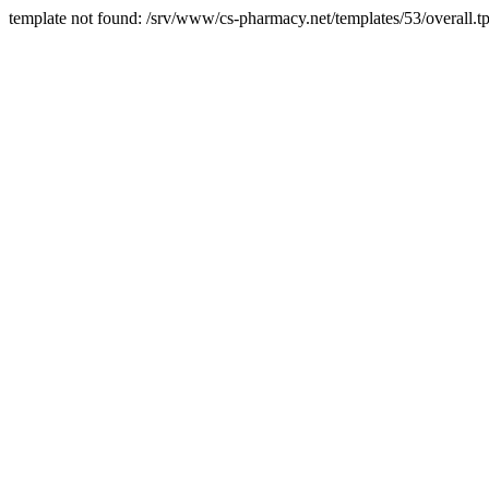
template not found: /srv/www/cs-pharmacy.net/templates/53/overall.tp