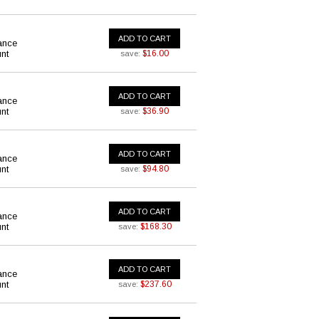
ADD TO CART
ance
nt
$16.00
save:
ADD TO CART
ance
nt
$36.90
save:
ADD TO CART
ance
nt
$94.80
save:
ADD TO CART
ance
nt
$168.30
save:
ADD TO CART
ance
nt
$237.60
save: