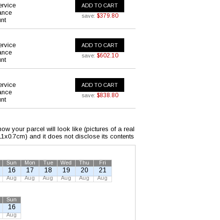
ervice
ADD TO CART
ance
$379.80
save:
nt
ervice
ADD TO CART
ance
$602.10
save:
nt
ervice
ADD TO CART
ance
$838.80
save:
nt
w your parcel will look like (pictures of a real
x11x0.7cm) and it does not disclose its contents
Sun
Mon
Tue
Wed
Thu
Fri
16
17
18
19
20
21
Aug
Aug
Aug
Aug
Aug
Aug
Sun
16
Aug