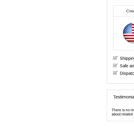
Cou
Shippi
Safe a
Dispatc
Testimonia
There is no re
about related 