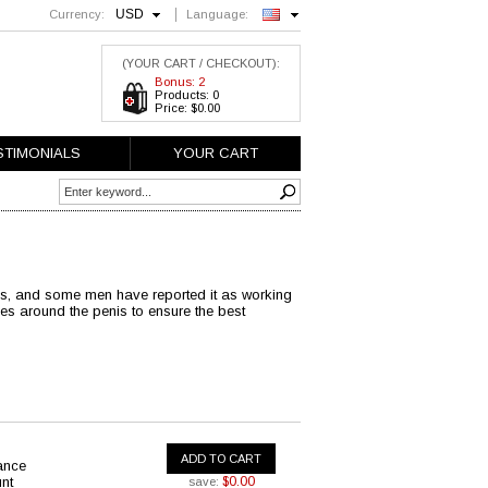
USD
Currency:
Language:
English
(YOUR CART / CHECKOUT):
Bonus: 2
Products: 0
Price: $0.00
STIMONIALS
YOUR CART
nis, and some men have reported it as working
es around the penis to ensure the best
ADD TO CART
ance
nt
$0.00
save: