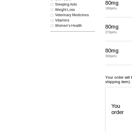
80mg
Sleeping Aids
180pills
Weight Loss
Veterinary Medicines
Vitamins
Women's Health
80mg
270pills
80mg
360pills
Your order will
shipping item).
You
order