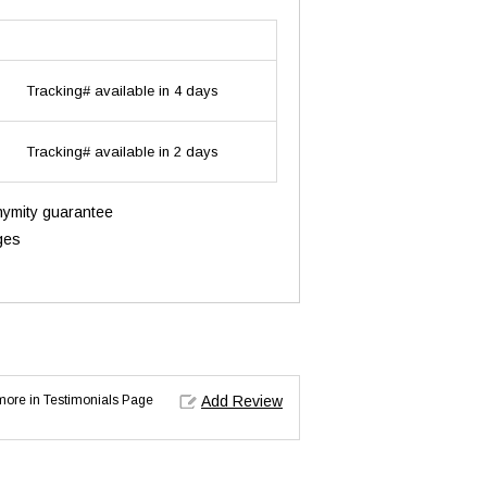
Tracking# available in 4 days
Tracking# available in 2 days
onymity guarantee
ges
d more in Testimonials Page
Add Review