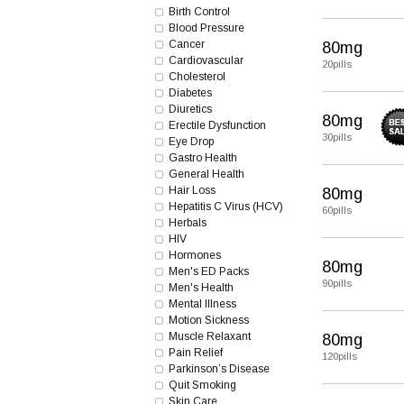
Birth Control
Blood Pressure
Cancer
80mg
Cardiovascular
20pills
Cholesterol
Diabetes
Diuretics
80mg
Erectile Dysfunction
30pills
Eye Drop
Gastro Health
General Health
Hair Loss
80mg
Hepatitis C Virus (HCV)
60pills
Herbals
HIV
Hormones
80mg
Men's ED Packs
90pills
Men's Health
Mental Illness
Motion Sickness
Muscle Relaxant
80mg
Pain Relief
120pills
Parkinson’s Disease
Quit Smoking
Skin Care