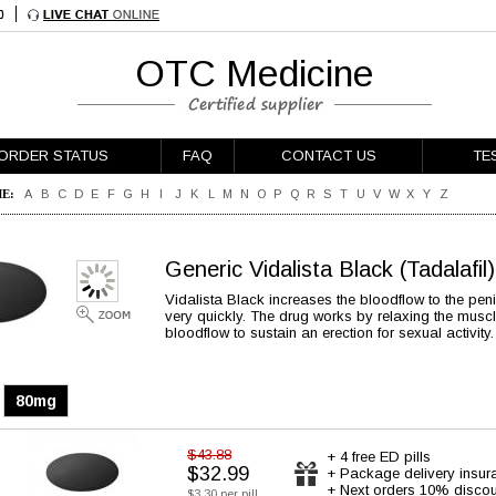
OTC Medicine
ORDER STATUS
FAQ
CONTACT US
TE
E:
A
B
C
D
E
F
G
H
I
J
K
L
M
N
O
P
Q
R
S
T
U
V
W
X
Y
Z
Generic Vidalista Black
(Tadalafil)
Vidalista Black increases the bloodflow to the pe
very quickly. The drug works by relaxing the muscl
bloodflow to sustain an erection for sexual activity.
80mg
$43.88
+ 4 free ED pills
$32.99
+ Package delivery insur
+ Next orders 10% discou
$3.30 per pill