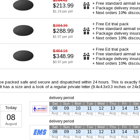
$284.61
+ Free standard airmail s
$213.99
+ Package delivery insur
$1.19 per pill
+ Next orders 10% discou
+ Free Ed trial pack
$384.36
+ Free standard airmail s
$288.99
+ Package delivery insur
$1.07 per pill
+ Next orders 10% discou
+ Free Ed trial pack
$464.16
+ Free standard airmail s
$348.99
+ Package delivery insur
$0.97 per pill
+ Next orders 10% discou
 be packed safe and secure and dispatched within 24 hours. This is exactly ho
 It has a size and a look of a regular private letter (9.4x4.3x0.3 inches or 24
delivery period
Sat
Sun
Mon
Tue
Wed
Thu
Fri
Sat
Today
08
09
10
11
12
13
14
15
Aug
Aug
Aug
Aug
Aug
Aug
Aug
Aug
08
delivery period
August
Sat
Sun
Mon
Tue
Wed
Thu
Fri
Sat
08
09
10
11
12
13
14
15
Aug
Aug
Aug
Aug
Aug
Aug
Aug
Aug