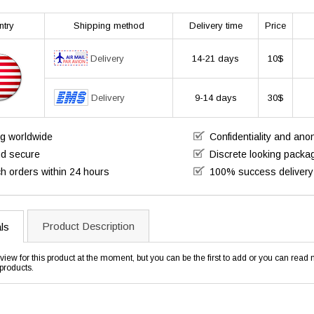
ntry
Shipping method
Delivery time
Price
Delivery
14-21 days
10$
Delivery
9-14 days
30$
ng worldwide
Confidentiality and an
nd secure
Discrete looking packa
h orders within 24 hours
100% success delivery
Product Description
ls
view for this product at the moment, but you can be the first to add or you can rea
products.