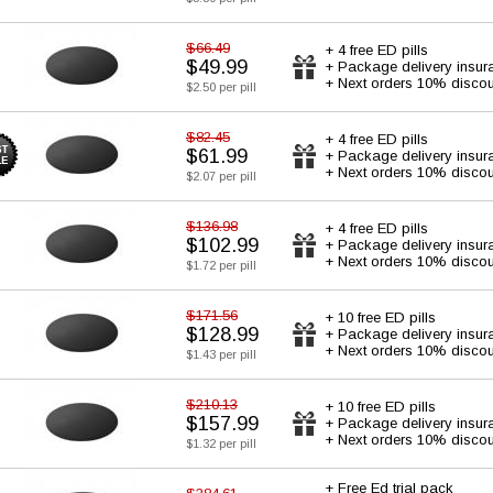
$66.49
+ 4 free ED pills
$49.99
+ Package delivery insur
+ Next orders 10% discou
$2.50 per pill
$82.45
+ 4 free ED pills
$61.99
+ Package delivery insur
+ Next orders 10% discou
$2.07 per pill
$136.98
+ 4 free ED pills
$102.99
+ Package delivery insur
+ Next orders 10% discou
$1.72 per pill
$171.56
+ 10 free ED pills
$128.99
+ Package delivery insur
+ Next orders 10% discou
$1.43 per pill
$210.13
+ 10 free ED pills
$157.99
+ Package delivery insur
+ Next orders 10% discou
$1.32 per pill
+ Free Ed trial pack