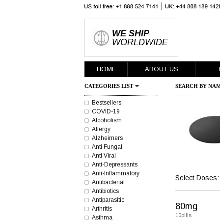
WE SHIP
WORLDWIDE
HOME
ABOUT US
CATEGORIES LIST
SEARCH BY NAM
Bestsellers
COVID-19
Alcoholism
Allergy
Alzheimers
Anti Fungal
Anti Viral
Anti-Depressants
Anti-Inflammatory
Select Doses:
Antibacterial
Antibiotics
Antiparasitic
80mg
Arthritis
10pills
Asthma