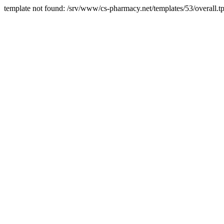
template not found: /srv/www/cs-pharmacy.net/templates/53/overall.tp