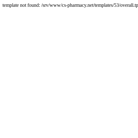
template not found: /srv/www/cs-pharmacy.net/templates/53/overall.tp