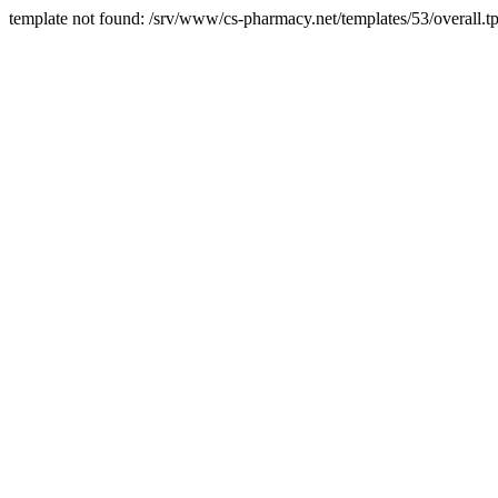
template not found: /srv/www/cs-pharmacy.net/templates/53/overall.tp