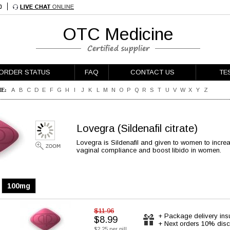
OTC Medicine
ORDER STATUS
FAQ
CONTACT US
TE
E:
A
B
C
D
E
F
G
H
I
J
K
L
M
N
O
P
Q
R
S
T
U
V
W
X
Y
Z
Lovegra
(Sildenafil citrate)
Lovegra is Sildenafil and given to women to increa
vaginal compliance and boost libido in women.
100mg
$11.96
+ Package delivery ins
$8.99
+ Next orders 10% disc
$2.25 per pill