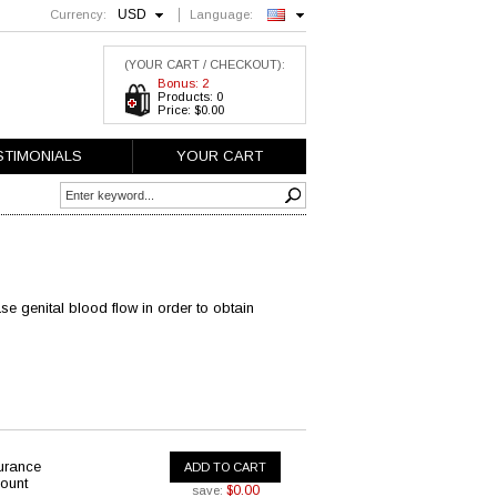
USD
Currency:
Language:
English
(YOUR CART / CHECKOUT):
Bonus: 2
Products: 0
Price: $0.00
STIMONIALS
YOUR CART
se genital blood flow in order to obtain
urance
ADD TO CART
ount
$0.00
save: