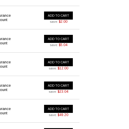
urance
ADD TO CART
ount
$2.00
save:
urance
ADD TO CART
ount
$5.04
save:
urance
ADD TO CART
ount
$12.00
save:
urance
ADD TO CART
ount
$23.04
save:
urance
ADD TO CART
ount
$49.20
save: