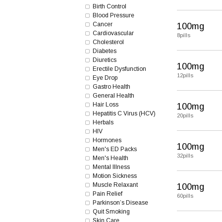
Birth Control
Blood Pressure
Cancer
100mg
Cardiovascular
8pills
Cholesterol
Diabetes
Diuretics
100mg
Erectile Dysfunction
12pills
Eye Drop
Gastro Health
General Health
Hair Loss
100mg
Hepatitis C Virus (HCV)
20pills
Herbals
HIV
Hormones
100mg
Men's ED Packs
32pills
Men's Health
Mental Illness
Motion Sickness
Muscle Relaxant
100mg
Pain Relief
60pills
Parkinson’s Disease
Quit Smoking
Skin Care