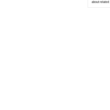
about related 