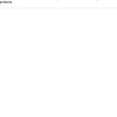
products.