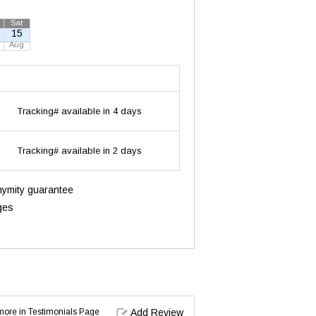
Sat
15
Aug
Tracking# available in 4 days
Tracking# available in 2 days
onymity guarantee
ges
d more in Testimonials Page
Add Review