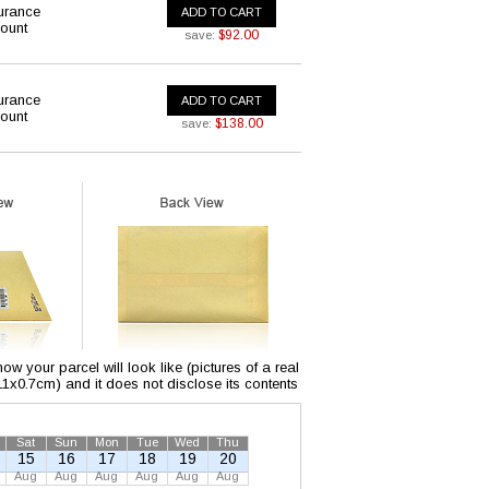
urance
ADD TO CART
ount
$92.00
save:
urance
ADD TO CART
ount
$138.00
save:
w your parcel will look like (pictures of a real
x11x0.7cm) and it does not disclose its contents
Sat
Sun
Mon
Tue
Wed
Thu
15
16
17
18
19
20
Aug
Aug
Aug
Aug
Aug
Aug