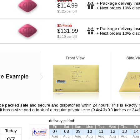
$152.94
+ Package delivery ins
$114.99
+ Next orders 10% disc
$1.25 per pill
$175.55
+ Package delivery ins
$131.99
+ Next orders 10% disc
$1.10 per pill
 be packed safe and secure and dispatched within 24 hours. This is exactly ho
 It has a size and a look of a regular private letter (9.4x4.3x0.3 inches or 24
delivery period
Fri
Sat
Sun
Mon
Tue
Wed
Thu
Fri
Today
07
08
09
10
11
12
13
14
Aug
Aug
Aug
Aug
Aug
Aug
Aug
Aug