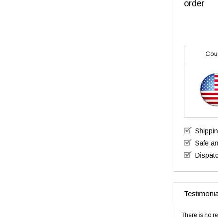
order
Cou
Shippi
Safe a
Dispatc
Testimonia
There is no re