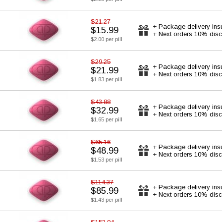
$21.27
+ Package delivery ins
$15.99
+ Next orders 10% disc
$2.00 per pill
$29.25
+ Package delivery ins
$21.99
+ Next orders 10% disc
$1.83 per pill
$43.88
+ Package delivery ins
$32.99
+ Next orders 10% disc
$1.65 per pill
$65.16
+ Package delivery ins
$48.99
+ Next orders 10% disc
$1.53 per pill
$114.37
+ Package delivery ins
$85.99
+ Next orders 10% disc
$1.43 per pill