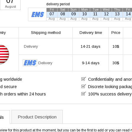
07
delivery period
August
Fri
Sat
Sun
Mon
Tue
Wed
Thu
Fri
07
08
09
10
11
12
13
14
Aug
Aug
Aug
Aug
Aug
Aug
Aug
Aug
ntry
Shipping method
Delivery time
Price
14-21 days
10$
Delivery
Delivery
9-14 days
30$
ng worldwide
Confidentiality and an
nd secure
Discrete looking packa
h orders within 24 hours
100% success delivery
Product Description
ls
view for this product at the moment, but you can be the first to add or you can rea