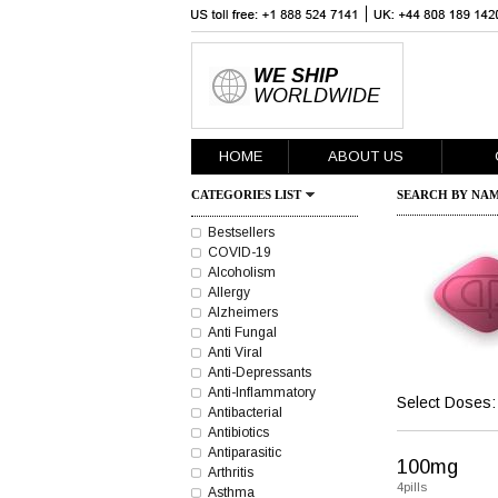
WE SHIP
WORLDWIDE
HOME
ABOUT US
CATEGORIES LIST
SEARCH BY NAM
Bestsellers
COVID-19
Alcoholism
Allergy
Alzheimers
Anti Fungal
Anti Viral
Anti-Depressants
Anti-Inflammatory
Select Doses:
Antibacterial
Antibiotics
Antiparasitic
100mg
Arthritis
4pills
Asthma