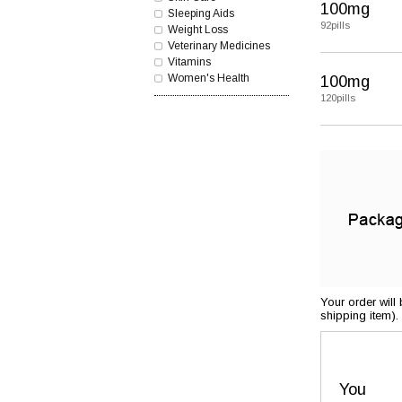
100mg
Sleeping Aids
92pills
Weight Loss
Veterinary Medicines
Vitamins
Women's Health
100mg
120pills
Your order will
shipping item).
You