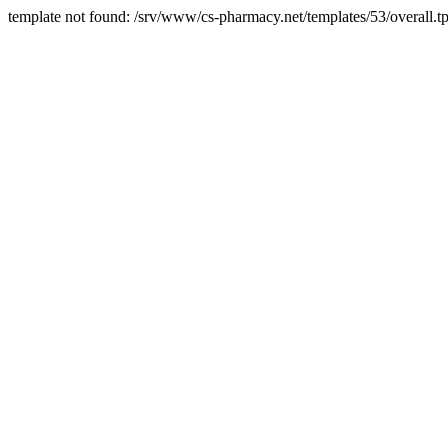
template not found: /srv/www/cs-pharmacy.net/templates/53/overall.tp