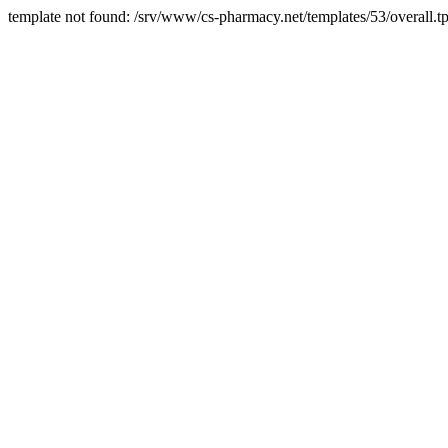
template not found: /srv/www/cs-pharmacy.net/templates/53/overall.tp