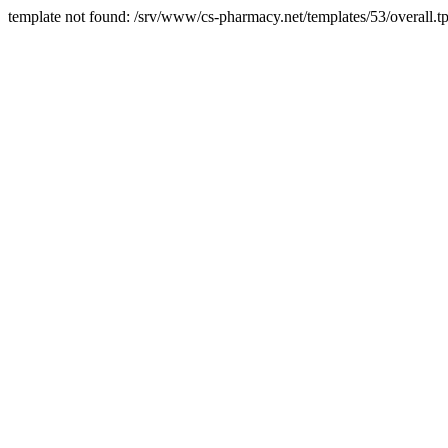
template not found: /srv/www/cs-pharmacy.net/templates/53/overall.tp