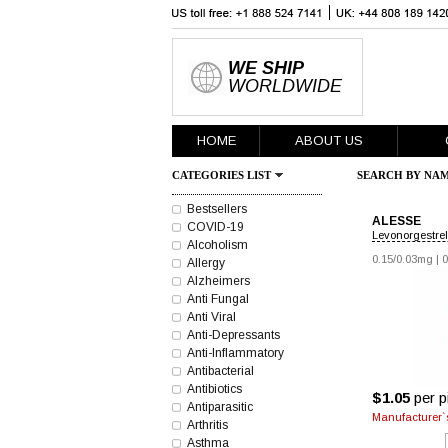
WE SHIP
WORLDWIDE
HOME
ABOUT US
CATEGORIES LIST
SEARCH BY NAM
Bestsellers
ALESSE
COVID-19
Levonorgestrel 
Alcoholism
0.15/0.03mg
|
0
Allergy
Alzheimers
Anti Fungal
Anti Viral
Anti-Depressants
Anti-Inflammatory
Antibacterial
Antibiotics
$1.05
per pi
Antiparasitic
Manufacturer`s
Arthritis
Asthma