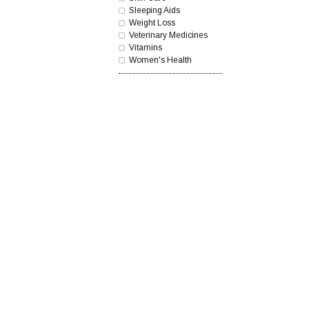
Sleeping Aids
Weight Loss
Veterinary Medicines
Vitamins
Women's Health