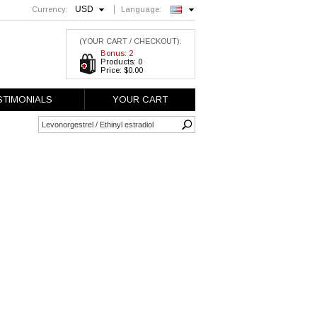
USD
Currency:
Language:
English
(YOUR CART / CHECKOUT):
Bonus: 2
Products: 0
Price: $0.00
STIMONIALS
YOUR CART