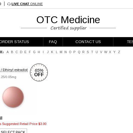
OTC Medicine
ORDER STATUS
FAQ
CONTACT US
TE
E:
A
B
C
D
E
F
G
H
I
J
K
L
M
N
O
P
Q
R
S
T
U
V
W
X
Y
Z
65%
/ Ethinyl estradiol
OFF
.25/0.05mg
ll
 Suggested Retail Price $3.00
SELECT PACK