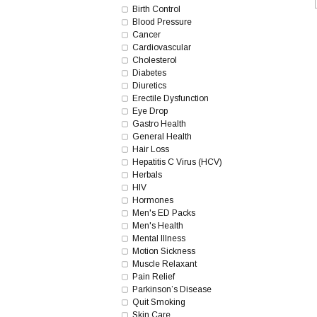
Birth Control
Blood Pressure
Cancer
Cardiovascular
Cholesterol
Diabetes
Diuretics
Erectile Dysfunction
Eye Drop
Gastro Health
General Health
Hair Loss
Hepatitis C Virus (HCV)
Herbals
HIV
Hormones
Men's ED Packs
Men's Health
Mental Illness
Motion Sickness
Muscle Relaxant
Pain Relief
Parkinson’s Disease
Quit Smoking
Skin Care