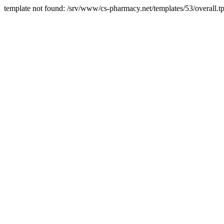
template not found: /srv/www/cs-pharmacy.net/templates/53/overall.tp