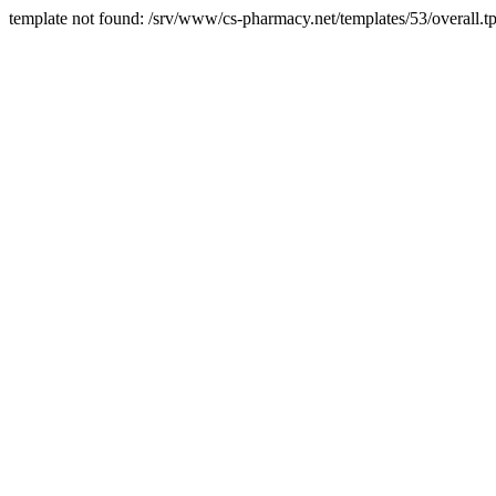
template not found: /srv/www/cs-pharmacy.net/templates/53/overall.tp