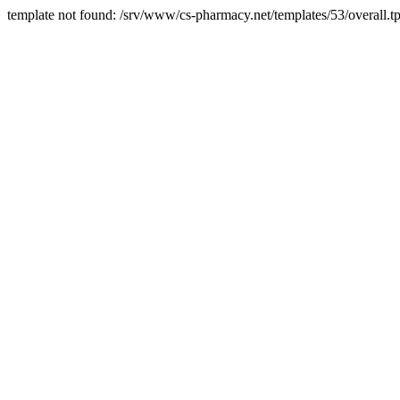
template not found: /srv/www/cs-pharmacy.net/templates/53/overall.tp