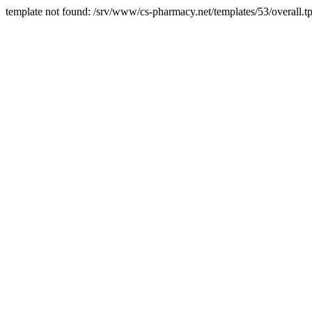
template not found: /srv/www/cs-pharmacy.net/templates/53/overall.tp