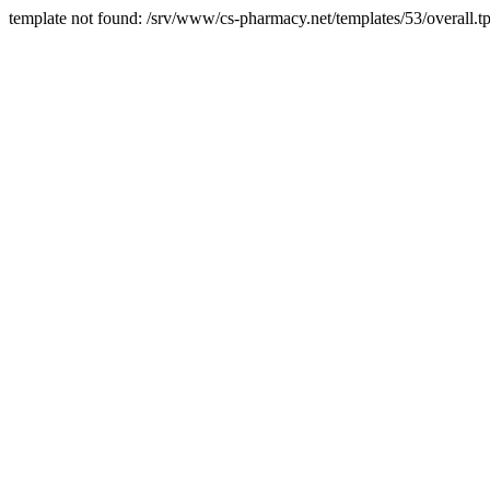
template not found: /srv/www/cs-pharmacy.net/templates/53/overall.tp