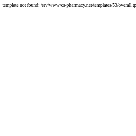
template not found: /srv/www/cs-pharmacy.net/templates/53/overall.tp